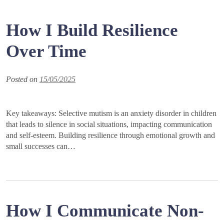
How I Build Resilience
Over Time
Posted on
15/05/2025
Key takeaways: Selective mutism is an anxiety disorder in children
that leads to silence in social situations, impacting communication
and self-esteem. Building resilience through emotional growth and
small successes can…
How I Communicate Non-