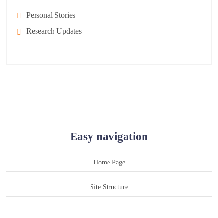
Personal Stories
Research Updates
Easy navigation
Home Page
Site Structure