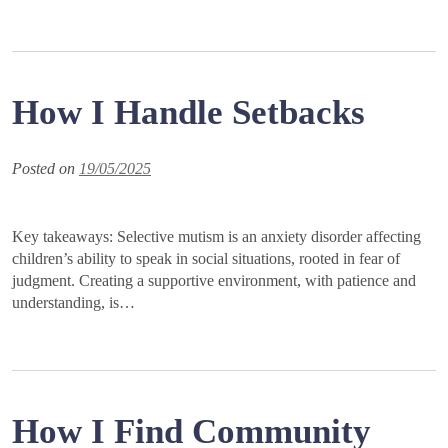
How I Handle Setbacks
Posted on
19/05/2025
Key takeaways: Selective mutism is an anxiety disorder affecting
children’s ability to speak in social situations, rooted in fear of
judgment. Creating a supportive environment, with patience and
understanding, is…
How I Find Community