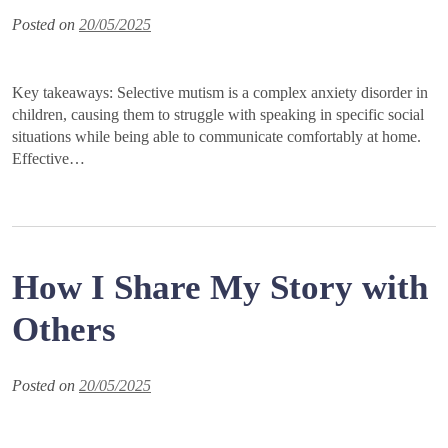
Posted on
20/05/2025
Key takeaways: Selective mutism is a complex anxiety disorder in
children, causing them to struggle with speaking in specific social
situations while being able to communicate comfortably at home.
Effective…
How I Share My Story with
Others
Posted on
20/05/2025