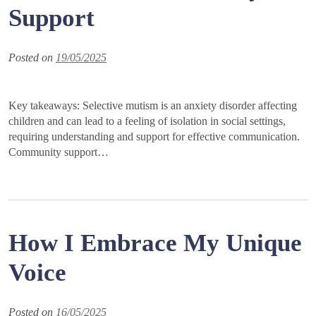
Support
Posted on
19/05/2025
Key takeaways: Selective mutism is an anxiety disorder affecting
children and can lead to a feeling of isolation in social settings,
requiring understanding and support for effective communication.
Community support…
How I Embrace My Unique
Voice
Posted on
16/05/2025