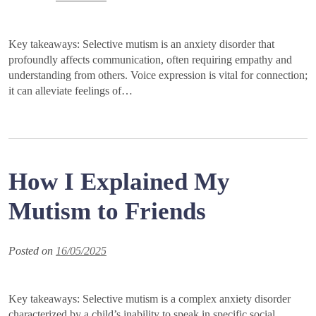
Key takeaways: Selective mutism is an anxiety disorder that
profoundly affects communication, often requiring empathy and
understanding from others. Voice expression is vital for connection;
it can alleviate feelings of…
How I Explained My
Mutism to Friends
Posted on
16/05/2025
Key takeaways: Selective mutism is a complex anxiety disorder
characterized by a child’s inability to speak in specific social