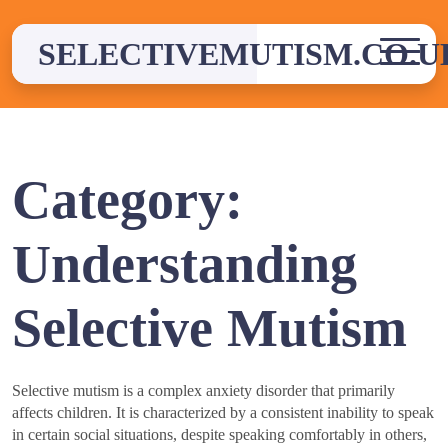
Skip
to
SELECTIVEMUTISM.CO.U
content
Category:
Understanding
Selective Mutism
Selective mutism is a complex anxiety disorder that primarily
affects children. It is characterized by a consistent inability to speak
in certain social situations, despite speaking comfortably in others,