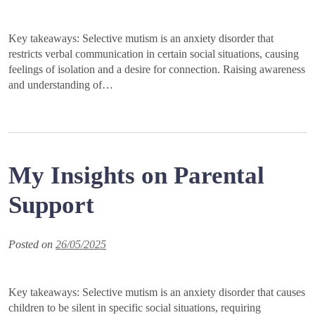
Key takeaways: Selective mutism is an anxiety disorder that
restricts verbal communication in certain social situations, causing
feelings of isolation and a desire for connection. Raising awareness
and understanding of…
My Insights on Parental
Support
Posted on
26/05/2025
Key takeaways: Selective mutism is an anxiety disorder that causes
children to be silent in specific social situations, requiring