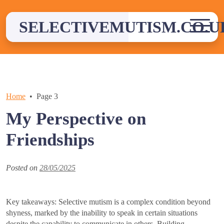
Skip
to
SELECTIVEMUTISM.CO.U
content
Home
Page 3
My Perspective on
Friendships
Posted on
28/05/2025
Key takeaways: Selective mutism is a complex condition beyond
shyness, marked by the inability to speak in certain situations
despite the capability to communicate in others. Building