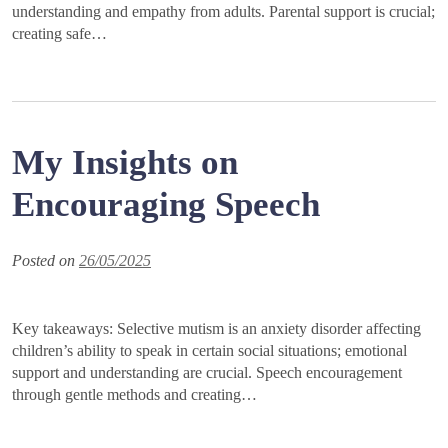
understanding and empathy from adults. Parental support is crucial;
creating safe…
My Insights on
Encouraging Speech
Posted on
26/05/2025
Key takeaways: Selective mutism is an anxiety disorder affecting
children’s ability to speak in certain social situations; emotional
support and understanding are crucial. Speech encouragement
through gentle methods and creating…