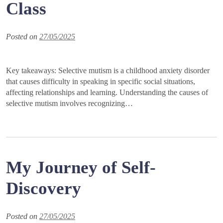
Class
Posted on
27/05/2025
Key takeaways: Selective mutism is a childhood anxiety disorder
that causes difficulty in speaking in specific social situations,
affecting relationships and learning. Understanding the causes of
selective mutism involves recognizing…
My Journey of Self-
Discovery
Posted on
27/05/2025