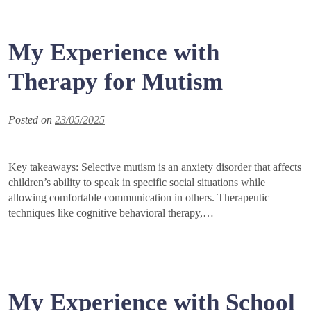
My Experience with
Therapy for Mutism
Posted on
23/05/2025
Key takeaways: Selective mutism is an anxiety disorder that affects
children’s ability to speak in specific social situations while
allowing comfortable communication in others. Therapeutic
techniques like cognitive behavioral therapy,…
My Experience with School