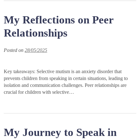
My Reflections on Peer
Relationships
Posted on
28/05/2025
Key takeaways: Selective mutism is an anxiety disorder that
prevents children from speaking in certain situations, leading to
isolation and communication challenges. Peer relationships are
crucial for children with selective…
My Journey to Speak in