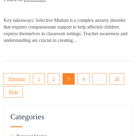
Key takeaways: Selective Mutism is a complex anxiety disorder
that requires compassionate support to help affected children
express themselves in classroom settings. Teacher awareness and
understanding are crucial in creating…
Posts
Previous
1
2
3
4
…
18
pagination
Next
Categories