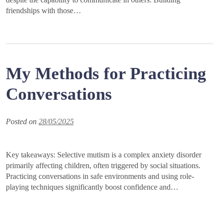
friendships with those…
My Methods for Practicing
Conversations
Posted on
28/05/2025
Key takeaways: Selective mutism is a complex anxiety disorder
primarily affecting children, often triggered by social situations.
Practicing conversations in safe environments and using role-
playing techniques significantly boost confidence and…