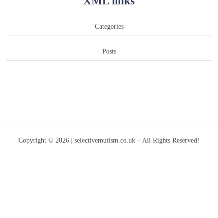
XML links
Categories
Posts
Copyright © 2026 | selectivemutism.co.uk – All Rights Reserved!