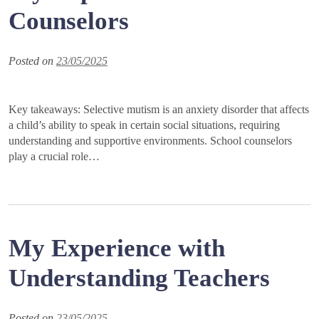
Counselors
Posted on
23/05/2025
Key takeaways: Selective mutism is an anxiety disorder that affects
a child’s ability to speak in certain social situations, requiring
understanding and supportive environments. School counselors
play a crucial role…
My Experience with
Understanding Teachers
Posted on
23/05/2025