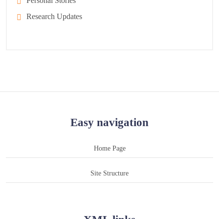
Personal Stories
Research Updates
Easy navigation
Home Page
Site Structure