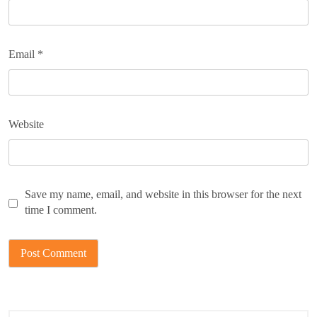
Email
*
Website
Save my name, email, and website in this browser for the next
time I comment.