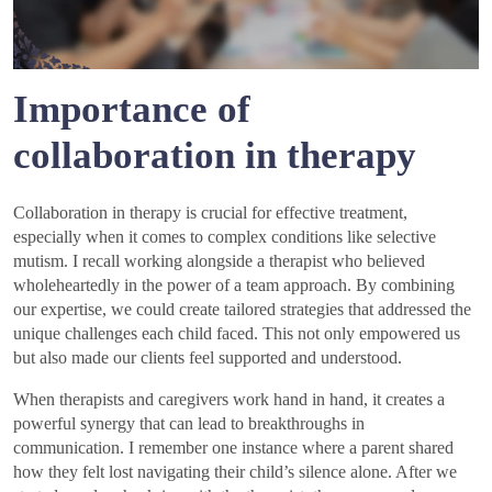
Importance of
collaboration in therapy
Collaboration in therapy is crucial for effective treatment,
especially when it comes to complex conditions like selective
mutism. I recall working alongside a therapist who believed
wholeheartedly in the power of a team approach. By combining
our expertise, we could create tailored strategies that addressed the
unique challenges each child faced. This not only empowered us
but also made our clients feel supported and understood.
When therapists and caregivers work hand in hand, it creates a
powerful synergy that can lead to breakthroughs in
communication. I remember one instance where a parent shared
how they felt lost navigating their child’s silence alone. After we