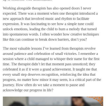
Working alongside therapists has also opened doors I never
expected. There was a moment when one therapist introduced a
new approach that involved music and rhythm to facilitate
expression. It was fascinating to see how a simple tune could
unlock emotions, leading the child to hum a melody that turned
into spontaneous words. I often wonder how creative techniques
like this can continue to break down barriers, don’t you?
The most valuable lessons I’ve learned from therapists revolve
around patience and celebration of small victories. I remember a
session where a child managed to whisper their name for the first
time. The therapist didn’t let that moment pass unnoticed; they
celebrated it as if it were a grand achievement. It taught me that
every small step deserves recognition, reinforcing the idea that
progress, no matter how minor it may seem, is a critical part of the
journey. How often do we take a moment to pause and
acknowledge our progress in life?