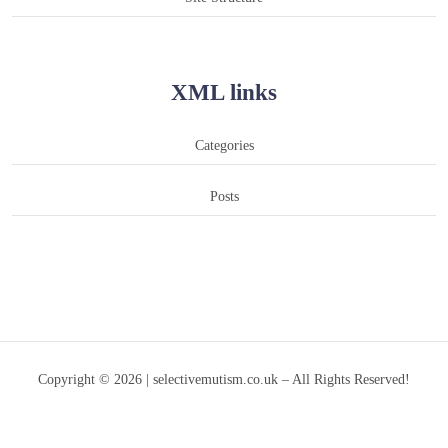
XML links
Categories
Posts
Copyright © 2026 | selectivemutism.co.uk – All Rights Reserved!