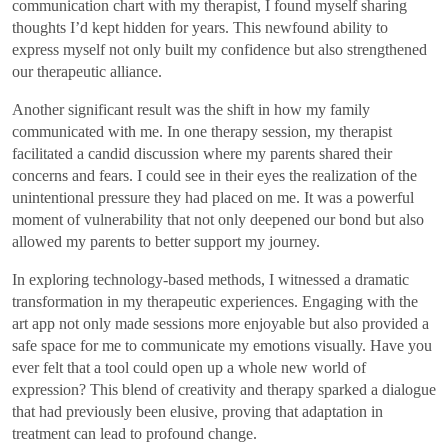
communication chart with my therapist, I found myself sharing
thoughts I’d kept hidden for years. This newfound ability to
express myself not only built my confidence but also strengthened
our therapeutic alliance.
Another significant result was the shift in how my family
communicated with me. In one therapy session, my therapist
facilitated a candid discussion where my parents shared their
concerns and fears. I could see in their eyes the realization of the
unintentional pressure they had placed on me. It was a powerful
moment of vulnerability that not only deepened our bond but also
allowed my parents to better support my journey.
In exploring technology-based methods, I witnessed a dramatic
transformation in my therapeutic experiences. Engaging with the
art app not only made sessions more enjoyable but also provided a
safe space for me to communicate my emotions visually. Have you
ever felt that a tool could open up a whole new world of
expression? This blend of creativity and therapy sparked a dialogue
that had previously been elusive, proving that adaptation in
treatment can lead to profound change.