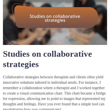
Studies on collaborative
strategies
Collaborative strategies between therapists and clients often yield
innovative solutions tailored to individual needs. For instance, I
remember a collaboration where a therapist and I worked together
to create a visual communication chart. This chart became a bridge
for expression, allowing me to point to images that represented my
thoughts and feelings. Have you ever found that a simple tool can
revolutionize how you communicate?