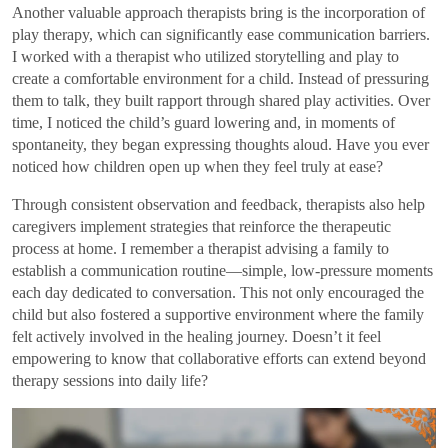
Another valuable approach therapists bring is the incorporation of
play therapy, which can significantly ease communication barriers.
I worked with a therapist who utilized storytelling and play to
create a comfortable environment for a child. Instead of pressuring
them to talk, they built rapport through shared play activities. Over
time, I noticed the child’s guard lowering and, in moments of
spontaneity, they began expressing thoughts aloud. Have you ever
noticed how children open up when they feel truly at ease?
Through consistent observation and feedback, therapists also help
caregivers implement strategies that reinforce the therapeutic
process at home. I remember a therapist advising a family to
establish a communication routine—simple, low-pressure moments
each day dedicated to conversation. This not only encouraged the
child but also fostered a supportive environment where the family
felt actively involved in the healing journey. Doesn’t it feel
empowering to know that collaborative efforts can extend beyond
therapy sessions into daily life?