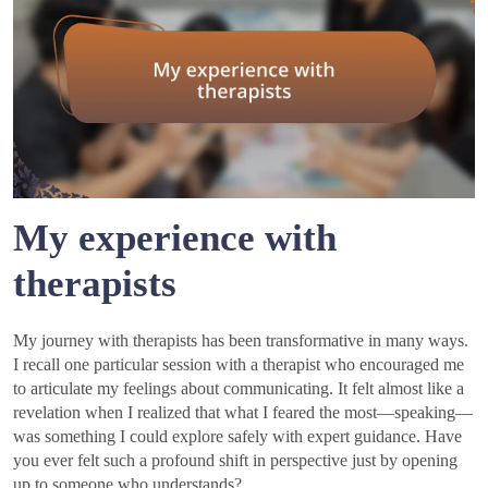
My experience with
therapists
My journey with therapists has been transformative in many ways.
I recall one particular session with a therapist who encouraged me
to articulate my feelings about communicating. It felt almost like a
revelation when I realized that what I feared the most—speaking—
was something I could explore safely with expert guidance. Have
you ever felt such a profound shift in perspective just by opening
up to someone who understands?