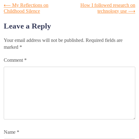
Post
⟵
My Reflections on
How I followed research on
Childhood Silence
technology use
⟶
navigation
Leave a Reply
Your email address will not be published.
Required fields are
marked
*
Comment
*
Name
*