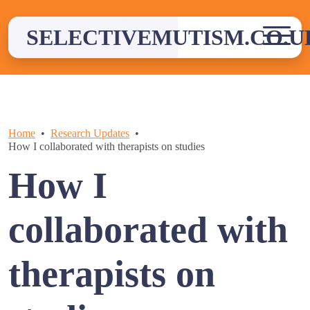
Skip
to
SELECTIVEMUTISM.CO.U
content
Home
Research Updates
How I collaborated with therapists on studies
How I
collaborated with
therapists on