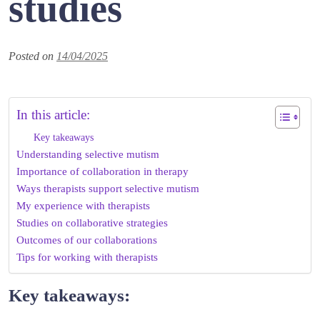
studies
Posted on
14/04/2025
In this article:
Key takeaways
Understanding selective mutism
Importance of collaboration in therapy
Ways therapists support selective mutism
My experience with therapists
Studies on collaborative strategies
Outcomes of our collaborations
Tips for working with therapists
Key takeaways: