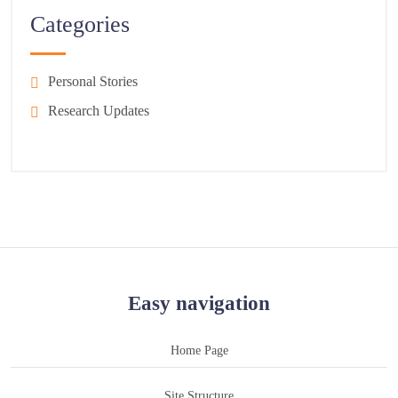
Categories
Personal Stories
Research Updates
Easy navigation
Home Page
Site Structure