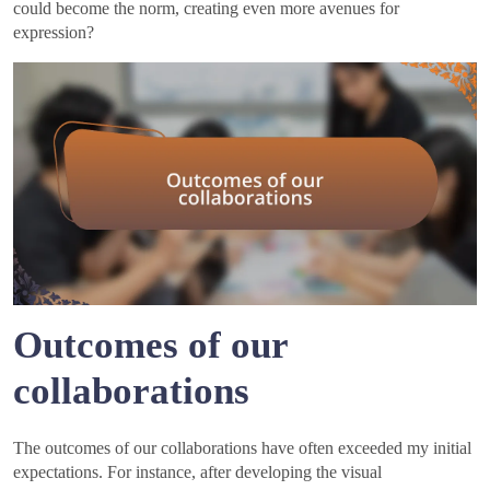
could become the norm, creating even more avenues for
expression?
Outcomes of our
collaborations
The outcomes of our collaborations have often exceeded my initial
expectations. For instance, after developing the visual