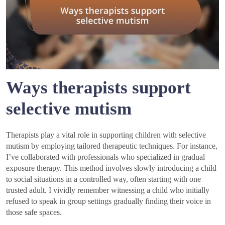
Ways therapists support
selective mutism
Therapists play a vital role in supporting children with selective
mutism by employing tailored therapeutic techniques. For instance,
I’ve collaborated with professionals who specialized in gradual
exposure therapy. This method involves slowly introducing a child
to social situations in a controlled way, often starting with one
trusted adult. I vividly remember witnessing a child who initially
refused to speak in group settings gradually finding their voice in
those safe spaces.