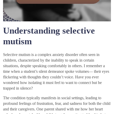
Understanding selective
mutism
Selective mutism is a complex anxiety disorder often seen in
children, characterized by the inability to speak in certain
situations, despite speaking comfortably in others. I remember a
time when a student’s silent demeanor spoke volumes— their eyes
flickering with thoughts they couldn’t voice. Have you ever
wondered how isolating it must feel to want to connect but be
trapped in silence?
The condition typically manifests in social settings, leading to
profound feelings of frustration, fear, and sadness for both the child
and their caregivers. One parent shared with me how her heart