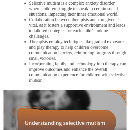
Selective mutism is a complex anxiety disorder
where children struggle to speak in certain social
situations, impacting their inner emotional world.
Collaboration between therapists and caregivers is
vital, as it fosters a supportive environment and leads
to tailored strategies for each child’s unique
challenges.
Therapists employ techniques like gradual exposure
and play therapy to help children overcome
communication barriers, reinforcing progress through
small victories.
Incorporating family and technology into therapy can
improve outcomes and enhance the overall
communication experience for children with selective
mutism.