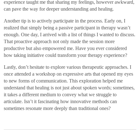
experience taught me that sharing my feelings, however awkward,
can pave the way for deeper understanding and healing.
Another tip is to actively participate in the process. Early on, I
realized that simply being a passive participant in therapy wasn’t
enough. One day, I arrived with a list of things I wanted to discuss.
That proactive approach not only made the session more
productive but also empowered me. Have you ever considered
how taking initiative could transform your therapy experience?
Lastly, don’t hesitate to explore various therapeutic approaches. I
once attended a workshop on expressive arts that opened my eyes
to new forms of communication. This exploration helped me
understand that healing is not just about spoken words; sometimes,
it takes a different medium to convey what we struggle to
articulate. Isn’t it fascinating how innovative methods can
sometimes resonate more deeply than traditional ones?