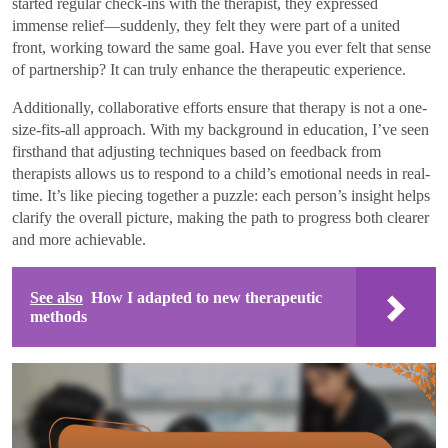
started regular check-ins with the therapist, they expressed
immense relief—suddenly, they felt they were part of a united
front, working toward the same goal. Have you ever felt that sense
of partnership? It can truly enhance the therapeutic experience.
Additionally, collaborative efforts ensure that therapy is not a one-
size-fits-all approach. With my background in education, I’ve seen
firsthand that adjusting techniques based on feedback from
therapists allows us to respond to a child’s emotional needs in real-
time. It’s like piecing together a puzzle: each person’s insight helps
clarify the overall picture, making the path to progress both clearer
and more achievable.
See also
How I adapted to new therapeutic
methods