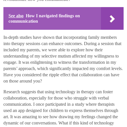
See also
How I navigated findings on
communication
In-depth studies have shown that incorporating family members
into therapy sessions can enhance outcomes. During a session that
included my parents, we were able to explore how their
understanding of my selective mutism affected my willingness to
engage. It was enlightening to witness the transformation in my
parents’ approach, which significantly impacted my comfort levels.
Have you considered the ripple effect that collaboration can have
on those around you?
Research suggests that using technology in therapy can foster
collaboration, especially for those who struggle with verbal
communication. I once participated in a study where therapists
used an app designed for children to express themselves through
art. It was amazing to see how drawing my feelings changed the
dynamic of our conversations. What if this kind of technology