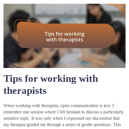
Tips for working with
therapists
When working with therapists, open communication is key. I
remember one session where I felt hesitant to discuss a particularly
sensitive topic. It was only when I expressed my discomfort that
my therapist guided me through a series of gentle questions. This