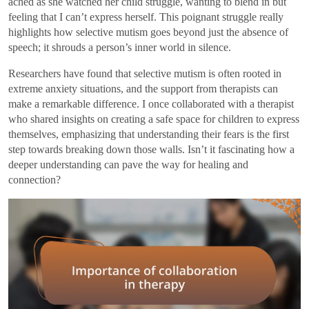
ached as she watched her child struggle, wanting to blend in but
feeling that I can’t express herself. This poignant struggle really
highlights how selective mutism goes beyond just the absence of
speech; it shrouds a person’s inner world in silence.
Researchers have found that selective mutism is often rooted in
extreme anxiety situations, and the support from therapists can
make a remarkable difference. I once collaborated with a therapist
who shared insights on creating a safe space for children to express
themselves, emphasizing that understanding their fears is the first
step towards breaking down those walls. Isn’t it fascinating how a
deeper understanding can pave the way for healing and
connection?