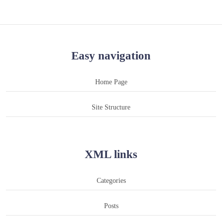
Easy navigation
Home Page
Site Structure
XML links
Categories
Posts