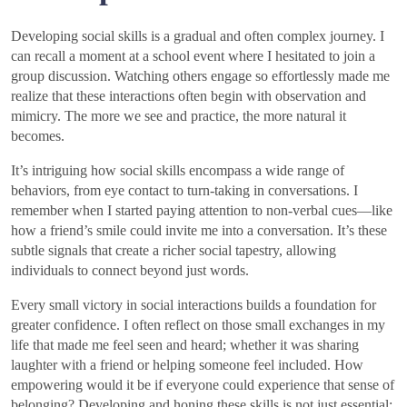
Developing social skills is a gradual and often complex journey. I
can recall a moment at a school event where I hesitated to join a
group discussion. Watching others engage so effortlessly made me
realize that these interactions often begin with observation and
mimicry. The more we see and practice, the more natural it
becomes.
It’s intriguing how social skills encompass a wide range of
behaviors, from eye contact to turn-taking in conversations. I
remember when I started paying attention to non-verbal cues—like
how a friend’s smile could invite me into a conversation. It’s these
subtle signals that create a richer social tapestry, allowing
individuals to connect beyond just words.
Every small victory in social interactions builds a foundation for
greater confidence. I often reflect on those small exchanges in my
life that made me feel seen and heard; whether it was sharing
laughter with a friend or helping someone feel included. How
empowering would it be if everyone could experience that sense of
belonging? Developing and honing these skills is not just essential;