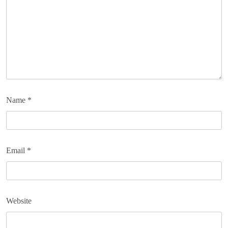
Name
*
Email
*
Website