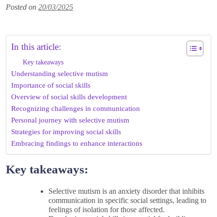
Posted on
20/03/2025
In this article:
Key takeaways
Understanding selective mutism
Importance of social skills
Overview of social skills development
Recognizing challenges in communication
Personal journey with selective mutism
Strategies for improving social skills
Embracing findings to enhance interactions
Key takeaways:
Selective mutism is an anxiety disorder that inhibits
communication in specific social settings, leading to
feelings of isolation for those affected.