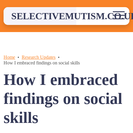
Skip
to
SELECTIVEMUTISM.CO.U
content
Home
Research Updates
How I embraced findings on social skills
How I embraced
findings on social
skills