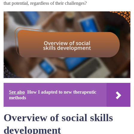
that potential, regardless of their challenges?
See also
How I adapted to new therapeutic
methods
Overview of social skills
development