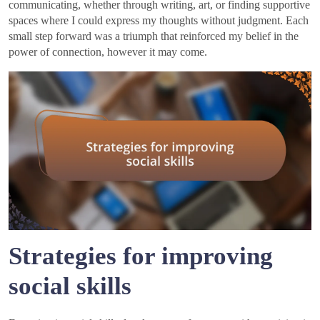
communicating, whether through writing, art, or finding supportive
spaces where I could express my thoughts without judgment. Each
small step forward was a triumph that reinforced my belief in the
power of connection, however it may come.
Strategies for improving
social skills