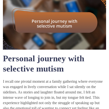
Personal journey with
selective mutism
I recall one pivotal moment at a family gathering where everyone
was engaged in lively conversation while I sat silently on the
sidelines. As stories and laughter floated around me, I felt an
intense wave of longing to join in, but my tongue felt tied. This
experience highlighted not only the struggle of speaking up but
also the emotional toll of wanting to connect yet feeling like an