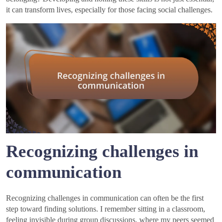
it can transform lives, especially for those facing social challenges.
Recognizing challenges in
communication
Recognizing challenges in communication can often be the first
step toward finding solutions. I remember sitting in a classroom,
feeling invisible during group discussions, where my peers seemed