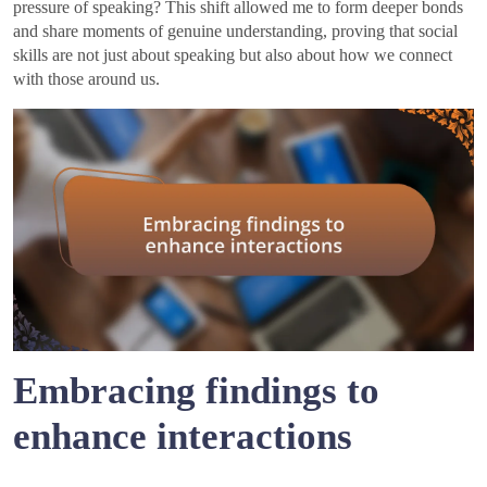
pressure of speaking? This shift allowed me to form deeper bonds
and share moments of genuine understanding, proving that social
skills are not just about speaking but also about how we connect
with those around us.
Embracing findings to
enhance interactions