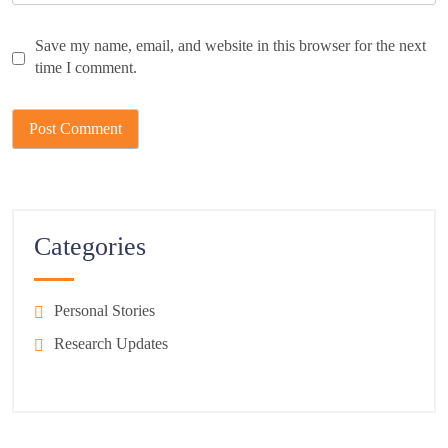
Save my name, email, and website in this browser for the next
time I comment.
Categories
Personal Stories
Research Updates