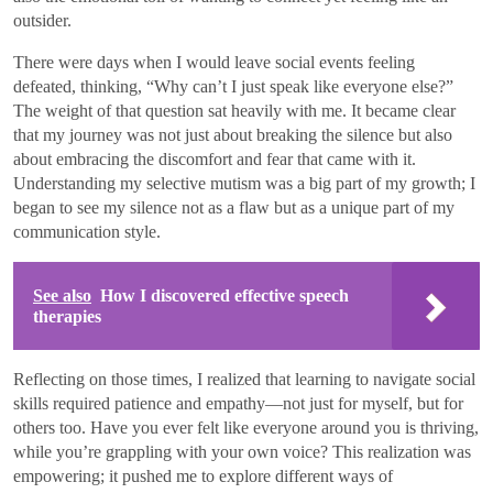
outsider.
There were days when I would leave social events feeling
defeated, thinking, “Why can’t I just speak like everyone else?”
The weight of that question sat heavily with me. It became clear
that my journey was not just about breaking the silence but also
about embracing the discomfort and fear that came with it.
Understanding my selective mutism was a big part of my growth; I
began to see my silence not as a flaw but as a unique part of my
communication style.
See also
How I discovered effective speech
therapies
Reflecting on those times, I realized that learning to navigate social
skills required patience and empathy—not just for myself, but for
others too. Have you ever felt like everyone around you is thriving,
while you’re grappling with your own voice? This realization was
empowering; it pushed me to explore different ways of