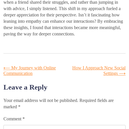
when a friend shared their struggles, and rather than jumping in
with advice, I simply listened. This shift in my approach fueled a
deeper appreciation for their perspective. Isn’t it fascinating how
leaning into empathy can enhance our interactions? By embracing
these insights, I found that interactions became more meaningful,
paving the way for deeper connections.
Post
⟵
My Journey with Online
How I Approach New Social
Communication
Settings
⟶
navigation
Leave a Reply
Your email address will not be published.
Required fields are
marked
*
Comment
*