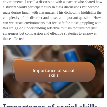
environments. I recall a discussion with a teacher who shared how
a student would participate fully in class discussions yet become
mute during lunch with classmates. This dichotomy highlights the
complexity of the disorder and raises an important question: How
can we create environments that feel safe for those grappling with
this struggle? Understanding selective mutism requires not just
awareness but compassion and effective strategies to empower
those affected.