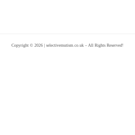
Copyright © 2026 | selectivemutism.co.uk – All Rights Reserved!