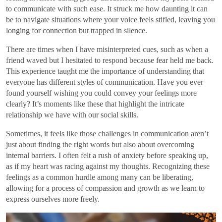
to communicate with such ease. It struck me how daunting it can
be to navigate situations where your voice feels stifled, leaving you
longing for connection but trapped in silence.
There are times when I have misinterpreted cues, such as when a
friend waved but I hesitated to respond because fear held me back.
This experience taught me the importance of understanding that
everyone has different styles of communication. Have you ever
found yourself wishing you could convey your feelings more
clearly? It’s moments like these that highlight the intricate
relationship we have with our social skills.
Sometimes, it feels like those challenges in communication aren’t
just about finding the right words but also about overcoming
internal barriers. I often felt a rush of anxiety before speaking up,
as if my heart was racing against my thoughts. Recognizing these
feelings as a common hurdle among many can be liberating,
allowing for a process of compassion and growth as we learn to
express ourselves more freely.