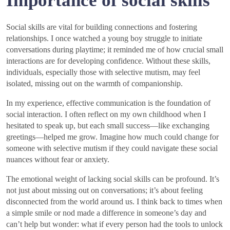
Importance of social skills
Social skills are vital for building connections and fostering
relationships. I once watched a young boy struggle to initiate
conversations during playtime; it reminded me of how crucial small
interactions are for developing confidence. Without these skills,
individuals, especially those with selective mutism, may feel
isolated, missing out on the warmth of companionship.
In my experience, effective communication is the foundation of
social interaction. I often reflect on my own childhood when I
hesitated to speak up, but each small success—like exchanging
greetings—helped me grow. Imagine how much could change for
someone with selective mutism if they could navigate these social
nuances without fear or anxiety.
The emotional weight of lacking social skills can be profound. It’s
not just about missing out on conversations; it’s about feeling
disconnected from the world around us. I think back to times when
a simple smile or nod made a difference in someone’s day and
can’t help but wonder: what if every person had the tools to unlock