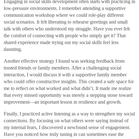
Engaging in social skills development often starts with practicing in
low-pressure environments. I remember attending a supportive
communication workshop where we could role-play different
social scenarios. It felt liberating to rehearse greetings and small
talk with others who understood my struggle. Have you ever felt
the comfort of connecting with people who simply get it? That
shared experience made trying out my social skills feel less
daunting.
Another effective strategy I found was seeking feedback from
trusted friends or family members. After a challenging social
interaction, I would discuss it with a supportive family member
who could offer constructive insights. This created a safe space for
me to reflect on what worked and what didn’t. It made me realize
that every missed opportunity was merely a stepping stone toward
improvement—an important lesson in resilience and growth.
Finally, I practiced active listening as a way to strengthen my social
connections. By focusing on what others were saying instead of
my internal fears, I discovered a newfound sense of engagement.
Have you noticed how truly tuning in can sometimes ease the