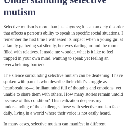
mutism
Selective mutism is more than just shyness; it is an anxiety disorder
that affects a person’s ability to speak in specific social situations. I
remember the first time I witnessed its impact when a young girl at
a family gathering sat silently, her eyes darting around the room
filled with relatives. It made me wonder, what is it like to feel
trapped in your own mind, wanting to speak yet feeling an
overwhelming barrier?
The silence surrounding selective mutism can be deafening. I have
spoken with parents who describe their child’s struggle as
heartbreaking—a brilliant mind full of thoughts and emotions, yet
unable to share them with others. How many stories remain untold
because of this condition? This realization deepens my
understanding of the challenges those with selective mutism face
daily, living in a world where their voice is not easily heard.
In many cases, selective mutism can manifest in different