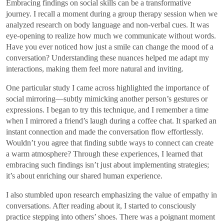
Embracing findings on social skills can be a transformative
journey. I recall a moment during a group therapy session when we
analyzed research on body language and non-verbal cues. It was
eye-opening to realize how much we communicate without words.
Have you ever noticed how just a smile can change the mood of a
conversation? Understanding these nuances helped me adapt my
interactions, making them feel more natural and inviting.
One particular study I came across highlighted the importance of
social mirroring—subtly mimicking another person’s gestures or
expressions. I began to try this technique, and I remember a time
when I mirrored a friend’s laugh during a coffee chat. It sparked an
instant connection and made the conversation flow effortlessly.
Wouldn’t you agree that finding subtle ways to connect can create
a warm atmosphere? Through these experiences, I learned that
embracing such findings isn’t just about implementing strategies;
it’s about enriching our shared human experience.
I also stumbled upon research emphasizing the value of empathy in
conversations. After reading about it, I started to consciously
practice stepping into others’ shoes. There was a poignant moment