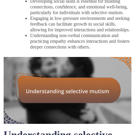
Developing social skills is essential for building
connections, confidence, and emotional well-being,
particularly for individuals with selective mutism.
Engaging in low-pressure environments and seeking
feedback can facilitate growth in social skills,
allowing for improved interactions and relationships.
Understanding non-verbal communication and
practicing empathy enhances interactions and fosters
deeper connections with others.
Understanding selective