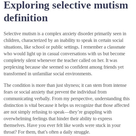
Exploring selective mutism
definition
Selective mutism is a complex anxiety disorder primarily seen in
children, characterized by an inability to speak in certain social
situations, like school or public settings. I remember a classmate
who would light up in casual conversations with us but become
completely silent whenever the teacher called on her. It was
perplexing because she seemed so confident among friends yet
transformed in unfamiliar social environments.
The condition is more than just shyness; it can stem from intense
fears or social anxiety that prevent the individual from
communicating verbally. From my perspective, understanding this
distinction is vital because it helps us recognize that those affected
are not simply refusing to speak—they’re grappling with
overwhelming feelings that hinder their ability to express
themselves. Have you ever felt like words were stuck in your
throat? For them, that’s often a daily struggle.