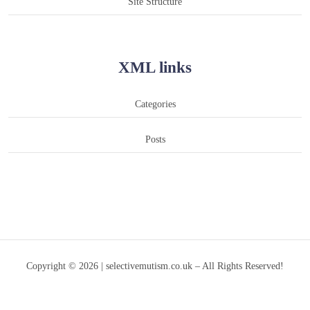
Site Structure
XML links
Categories
Posts
Copyright © 2026 | selectivemutism.co.uk – All Rights Reserved!