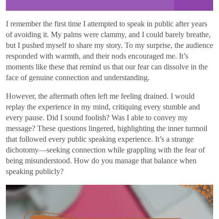
I remember the first time I attempted to speak in public after years
of avoiding it. My palms were clammy, and I could barely breathe,
but I pushed myself to share my story. To my surprise, the audience
responded with warmth, and their nods encouraged me. It’s
moments like these that remind us that our fear can dissolve in the
face of genuine connection and understanding.
However, the aftermath often left me feeling drained. I would
replay the experience in my mind, critiquing every stumble and
every pause. Did I sound foolish? Was I able to convey my
message? These questions lingered, highlighting the inner turmoil
that followed every public speaking experience. It’s a strange
dichotomy—seeking connection while grappling with the fear of
being misunderstood. How do you manage that balance when
speaking publicly?