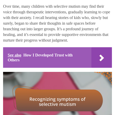
Over time, many children with selective mutism may find their
voice through therapeutic interventions, gradually learning to cope
with their anxiety. I recall hearing stories of kids who, slowly but
surely, began to share their thoughts in safe spaces before
branching out into larger groups. It’s a profound journey of
healing, and it’s essential to provide supportive environments that
nurture their progress without judgment.
See also
How I Developed Trust with
Others