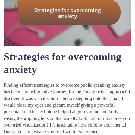
Strategies for overcoming
anxiety
Finding effective strategies to overcome public speaking anxiety
has been a transformative journey for me. One practical approach I
discovered was visualization—before stepping onto the stage, I
would close my eyes and picture myself giving a powerful
presentation. This technique helped align my mind and body,
easing the gripping tension that usually took hold of me. Have you
ever tried visualization? It’s fascinating how shifting your mental
landscape can reshape your real-world experience.