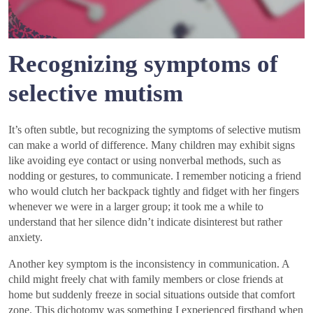
Recognizing symptoms of
selective mutism
It’s often subtle, but recognizing the symptoms of selective mutism
can make a world of difference. Many children may exhibit signs
like avoiding eye contact or using nonverbal methods, such as
nodding or gestures, to communicate. I remember noticing a friend
who would clutch her backpack tightly and fidget with her fingers
whenever we were in a larger group; it took me a while to
understand that her silence didn’t indicate disinterest but rather
anxiety.
Another key symptom is the inconsistency in communication. A
child might freely chat with family members or close friends at
home but suddenly freeze in social situations outside that comfort
zone. This dichotomy was something I experienced firsthand when