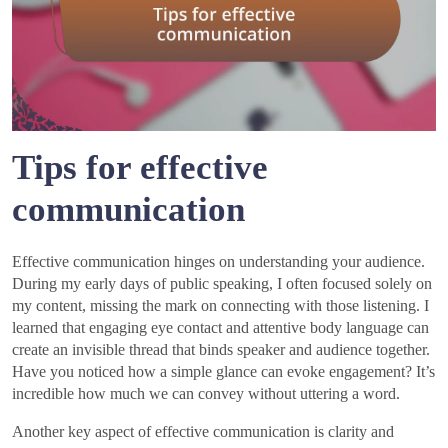
Tips for effective
communication
Effective communication hinges on understanding your audience.
During my early days of public speaking, I often focused solely on
my content, missing the mark on connecting with those listening. I
learned that engaging eye contact and attentive body language can
create an invisible thread that binds speaker and audience together.
Have you noticed how a simple glance can evoke engagement? It’s
incredible how much we can convey without uttering a word.
Another key aspect of effective communication is clarity and