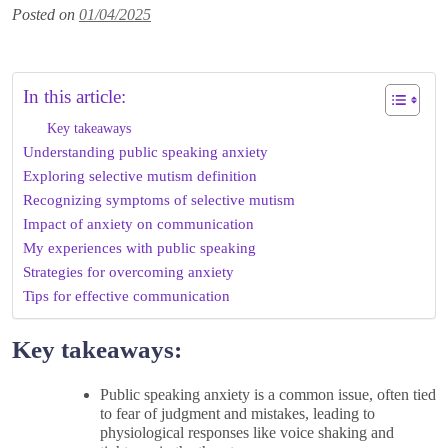
Posted on
01/04/2025
In this article:
Key takeaways
Understanding public speaking anxiety
Exploring selective mutism definition
Recognizing symptoms of selective mutism
Impact of anxiety on communication
My experiences with public speaking
Strategies for overcoming anxiety
Tips for effective communication
Key takeaways:
Public speaking anxiety is a common issue, often tied
to fear of judgment and mistakes, leading to
physiological responses like voice shaking and