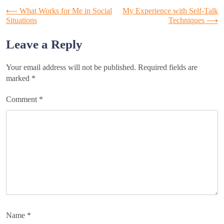
Post
⟵
What Works for Me in Social
My Experience with Self-Talk
Situations
Techniques
⟶
navigation
Leave a Reply
Your email address will not be published.
Required fields are
marked
*
Comment
*
Name
*