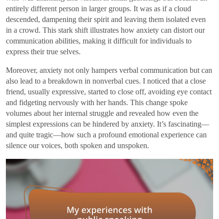
entirely different person in larger groups. It was as if a cloud
descended, dampening their spirit and leaving them isolated even
in a crowd. This stark shift illustrates how anxiety can distort our
communication abilities, making it difficult for individuals to
express their true selves.
Moreover, anxiety not only hampers verbal communication but can
also lead to a breakdown in nonverbal cues. I noticed that a close
friend, usually expressive, started to close off, avoiding eye contact
and fidgeting nervously with her hands. This change spoke
volumes about her internal struggle and revealed how even the
simplest expressions can be hindered by anxiety. It’s fascinating—
and quite tragic—how such a profound emotional experience can
silence our voices, both spoken and unspoken.