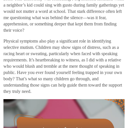
a neighbor’s kid could sing with gusto during family gatherings yet
would not mutter a word at school. That stark difference often left
me questioning what was behind the silence—was it fear,
apprehension, or something deeper that kept them from finding
their voice?
Physical symptoms also play a significant role in identifying
selective mutism. Children may show signs of distress, such as a
racing heart or sweating, particularly when faced with speaking
requirements. It’s heartbreaking to witness, as I did with a relative
who would blush and tremble at the mere thought of speaking in
public. Have you ever found yourself feeling trapped in your own
body? That’s what so many children go through, and
understanding those signs can help guide them toward the support
they truly need.