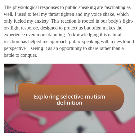
The physiological responses to public speaking are fascinating as
well. I used to feel my throat tighten and my voice shake, which
only fueled my anxiety. This reaction is rooted in our body’s fight-
or-flight response, designed to protect us but often makes the
experience even more daunting. Acknowledging this natural
reaction has helped me approach public speaking with a newfound
perspective—seeing it as an opportunity to share rather than a
battle to conquer.