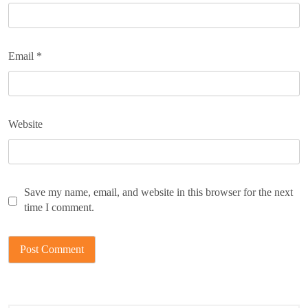
Email
*
Website
Save my name, email, and website in this browser for the next
time I comment.