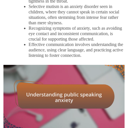
tightness in the throat.
Selective mutism is an anxiety disorder seen in
children, where they cannot speak in certain social
situations, often stemming from intense fear rather
than mere shyness.
Recognizing symptoms of anxiety, such as avoiding
eye contact and inconsistent communication, is
crucial for supporting those affected.
Effective communication involves understanding the
audience, using clear language, and practicing active
listening to foster connection.