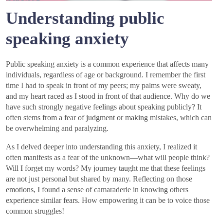
Understanding public
speaking anxiety
Public speaking anxiety is a common experience that affects many
individuals, regardless of age or background. I remember the first
time I had to speak in front of my peers; my palms were sweaty,
and my heart raced as I stood in front of that audience. Why do we
have such strongly negative feelings about speaking publicly? It
often stems from a fear of judgment or making mistakes, which can
be overwhelming and paralyzing.
As I delved deeper into understanding this anxiety, I realized it
often manifests as a fear of the unknown—what will people think?
Will I forget my words? My journey taught me that these feelings
are not just personal but shared by many. Reflecting on those
emotions, I found a sense of camaraderie in knowing others
experience similar fears. How empowering it can be to voice those
common struggles!