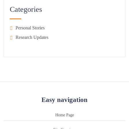
Categories
Personal Stories
Research Updates
Easy navigation
Home Page