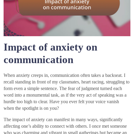
Impact of anxiety on
communication
When anxiety creeps in, communication often takes a backseat. I
recall standing in front of my classmates, heart racing, struggling to
form even a simple sentence. The fear of judgment turned each
word into a monumental task, as if the very act of speaking was a
hurdle too high to clear. Have you ever felt your voice vanish
when the spotlight is on you?
The impact of anxiety can manifest in many ways, significantly
affecting one’s ability to connect with others. I once met someone
who was charming and vibrant in small gatherings but became an