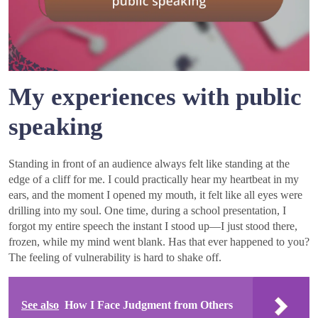
My experiences with public
speaking
Standing in front of an audience always felt like standing at the
edge of a cliff for me. I could practically hear my heartbeat in my
ears, and the moment I opened my mouth, it felt like all eyes were
drilling into my soul. One time, during a school presentation, I
forgot my entire speech the instant I stood up—I just stood there,
frozen, while my mind went blank. Has that ever happened to you?
The feeling of vulnerability is hard to shake off.
See also
How I Face Judgment from Others