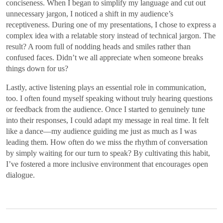
conciseness. When I began to simplify my language and cut out
unnecessary jargon, I noticed a shift in my audience’s
receptiveness. During one of my presentations, I chose to express a
complex idea with a relatable story instead of technical jargon. The
result? A room full of nodding heads and smiles rather than
confused faces. Didn’t we all appreciate when someone breaks
things down for us?
Lastly, active listening plays an essential role in communication,
too. I often found myself speaking without truly hearing questions
or feedback from the audience. Once I started to genuinely tune
into their responses, I could adapt my message in real time. It felt
like a dance—my audience guiding me just as much as I was
leading them. How often do we miss the rhythm of conversation
by simply waiting for our turn to speak? By cultivating this habit,
I’ve fostered a more inclusive environment that encourages open
dialogue.