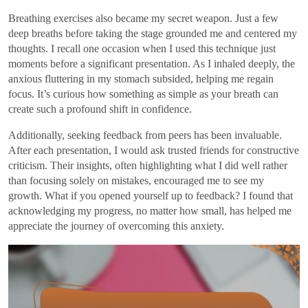
Breathing exercises also became my secret weapon. Just a few
deep breaths before taking the stage grounded me and centered my
thoughts. I recall one occasion when I used this technique just
moments before a significant presentation. As I inhaled deeply, the
anxious fluttering in my stomach subsided, helping me regain
focus. It’s curious how something as simple as your breath can
create such a profound shift in confidence.
Additionally, seeking feedback from peers has been invaluable.
After each presentation, I would ask trusted friends for constructive
criticism. Their insights, often highlighting what I did well rather
than focusing solely on mistakes, encouraged me to see my
growth. What if you opened yourself up to feedback? I found that
acknowledging my progress, no matter how small, has helped me
appreciate the journey of overcoming this anxiety.