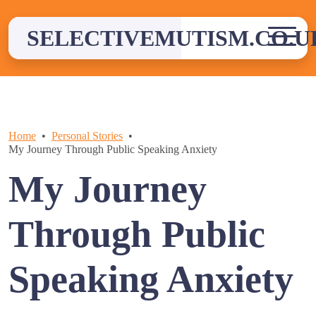
Skip
to
SELECTIVEMUTISM.CO.U
content
Home
Personal Stories
My Journey Through Public Speaking Anxiety
My Journey
Through Public
Speaking Anxiety