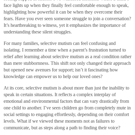
face lights up when they finally feel comfortable enough to speak,
highlighting how powerful it can be when they overcome their
fears. Have you ever seen someone struggle to join a conversation?
It’s heartbreaking to witness, yet it emphasizes the importance of
understanding these silent struggles.
For many families, selective mutism can feel confusing and
isolating. I remember a time when a parent’s frustration turned to
relief after learning about selective mutism as a real condition rather
than mere stubbornness. This shift not only changed their approach
but opened new avenues for support; isn’t it fascinating how
knowledge can empower us to help our loved ones?
At its core, selective mutism is about more than just the inability to
speak in certain situations. It reflects a complex interplay of
emotional and environmental factors that can vary drastically from
one child to another. I’ve seen children go from completely mute in
social settings to engaging effortlessly, depending on their comfort
levels. What if we viewed these moments not as failures to
communicate, but as steps along a path to finding their voice?