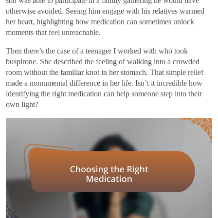
son was able to participate in a family gathering he would have
otherwise avoided. Seeing him engage with his relatives warmed
her heart, highlighting how medication can sometimes unlock
moments that feel unreachable.
Then there’s the case of a teenager I worked with who took
buspirone. She described the feeling of walking into a crowded
room without the familiar knot in her stomach. That simple relief
made a monumental difference in her life. Isn’t it incredible how
identifying the right medication can help someone step into their
own light?