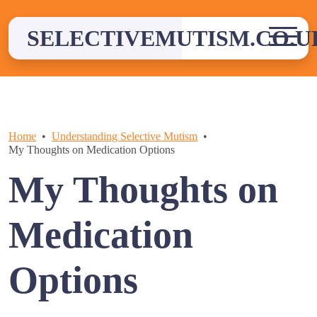
Skip
to
SELECTIVEMUTISM.CO.U
content
Home
Understanding Selective Mutism
My Thoughts on Medication Options
My Thoughts on
Medication
Options