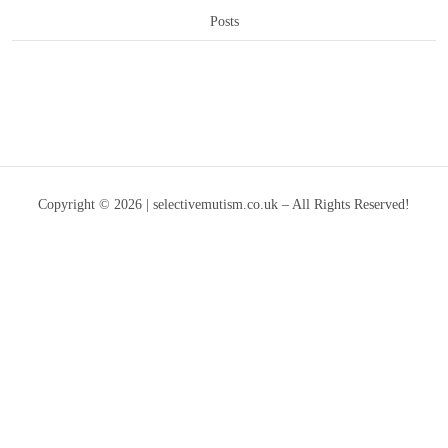
Posts
Copyright © 2026 | selectivemutism.co.uk – All Rights Reserved!