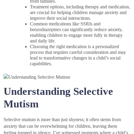
from families.
Treatment options, including therapy and medication,
are crucial for helping children manage anxiety and
improve their social interactions.
Common medications like SSRIs and
benzodiazepines can significantly reduce anxiety,
enabling children to engage more fully in therapy
and daily life.
Choosing the right medication is a personalized
process that requires careful consideration and may
lead to transformative changes in a child’s social
capabilities.
Understanding Selective
Mutism
Selective mutism is more than just shyness; it often stems from
anxiety that can be overwhelming for children, leaving them
feeling trapped in silence. I’ve witnessed moments where a child’s