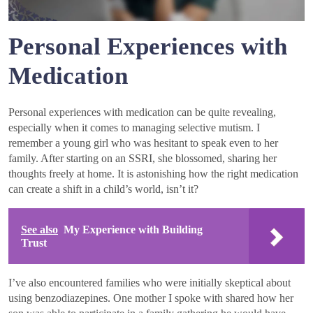
Personal Experiences with
Medication
Personal experiences with medication can be quite revealing,
especially when it comes to managing selective mutism. I
remember a young girl who was hesitant to speak even to her
family. After starting on an SSRI, she blossomed, sharing her
thoughts freely at home. It is astonishing how the right medication
can create a shift in a child’s world, isn’t it?
See also
My Experience with Building
Trust
I’ve also encountered families who were initially skeptical about
using benzodiazepines. One mother I spoke with shared how her