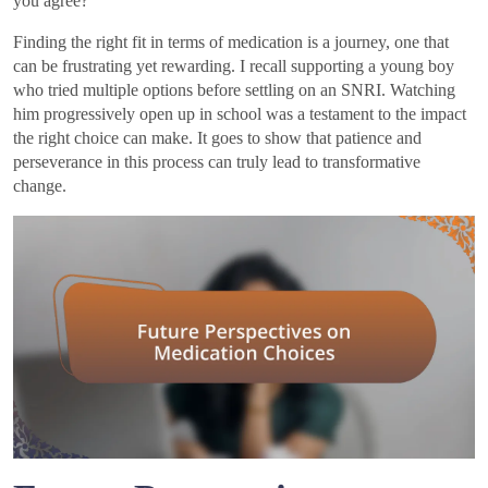
you agree?
Finding the right fit in terms of medication is a journey, one that
can be frustrating yet rewarding. I recall supporting a young boy
who tried multiple options before settling on an SNRI. Watching
him progressively open up in school was a testament to the impact
the right choice can make. It goes to show that patience and
perseverance in this process can truly lead to transformative
change.