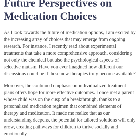
Future Perspectives on
Medication Choices
As I look towards the future of medication options, I am excited by
the increasing array of choices that may emerge from ongoing
research. For instance, I recently read about experimental
treatments that take a more comprehensive approach, considering
not only the chemical but also the psychological aspects of
selective mutism. Have you ever imagined how different our
discussions could be if these new therapies truly become available?
Moreover, the continued emphasis on individualized treatment
plans offers hope for more effective outcomes. I once met a parent
whose child was on the cusp of a breakthrough, thanks to a
personalized medication regimen that combined elements of
therapy and medication. It made me realize that as our
understanding deepens, the potential for tailored solutions will only
grow, creating pathways for children to thrive socially and
emotionally.