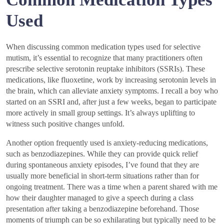
Used
When discussing common medication types used for selective
mutism, it’s essential to recognize that many practitioners often
prescribe selective serotonin reuptake inhibitors (SSRIs). These
medications, like fluoxetine, work by increasing serotonin levels in
the brain, which can alleviate anxiety symptoms. I recall a boy who
started on an SSRI and, after just a few weeks, began to participate
more actively in small group settings. It’s always uplifting to
witness such positive changes unfold.
Another option frequently used is anxiety-reducing medications,
such as benzodiazepines. While they can provide quick relief
during spontaneous anxiety episodes, I’ve found that they are
usually more beneficial in short-term situations rather than for
ongoing treatment. There was a time when a parent shared with me
how their daughter managed to give a speech during a class
presentation after taking a benzodiazepine beforehand. Those
moments of triumph can be so exhilarating but typically need to be