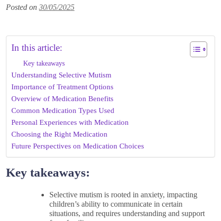
Posted on
30/05/2025
In this article:
Key takeaways
Understanding Selective Mutism
Importance of Treatment Options
Overview of Medication Benefits
Common Medication Types Used
Personal Experiences with Medication
Choosing the Right Medication
Future Perspectives on Medication Choices
Key takeaways:
Selective mutism is rooted in anxiety, impacting
children’s ability to communicate in certain
situations, and requires understanding and support