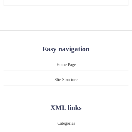
Easy navigation
Home Page
Site Structure
XML links
Categories