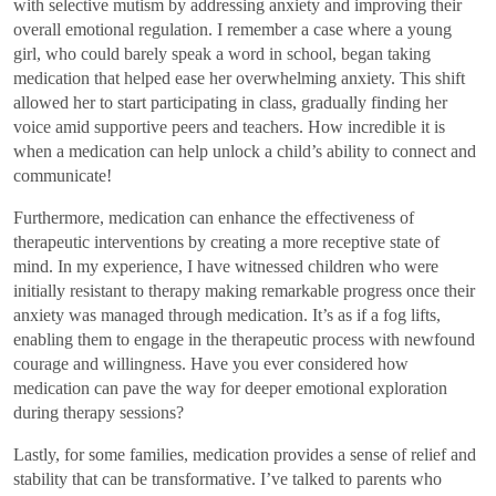
with selective mutism by addressing anxiety and improving their
overall emotional regulation. I remember a case where a young
girl, who could barely speak a word in school, began taking
medication that helped ease her overwhelming anxiety. This shift
allowed her to start participating in class, gradually finding her
voice amid supportive peers and teachers. How incredible it is
when a medication can help unlock a child’s ability to connect and
communicate!
Furthermore, medication can enhance the effectiveness of
therapeutic interventions by creating a more receptive state of
mind. In my experience, I have witnessed children who were
initially resistant to therapy making remarkable progress once their
anxiety was managed through medication. It’s as if a fog lifts,
enabling them to engage in the therapeutic process with newfound
courage and willingness. Have you ever considered how
medication can pave the way for deeper emotional exploration
during therapy sessions?
Lastly, for some families, medication provides a sense of relief and
stability that can be transformative. I’ve talked to parents who