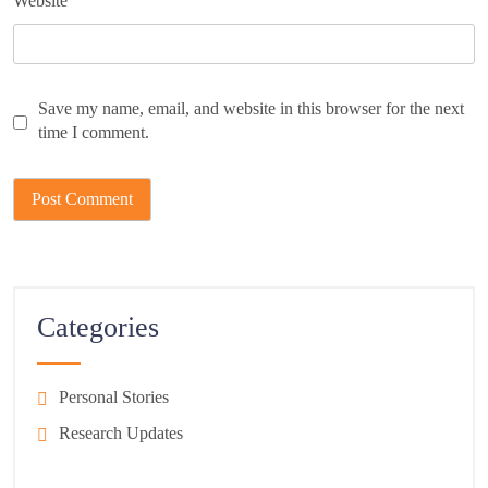
Website
Save my name, email, and website in this browser for the next
time I comment.
Categories
Personal Stories
Research Updates