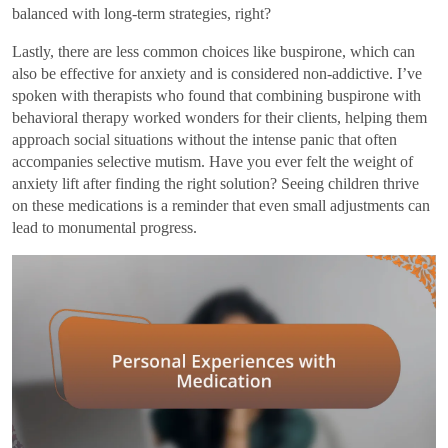
balanced with long-term strategies, right?
Lastly, there are less common choices like buspirone, which can
also be effective for anxiety and is considered non-addictive. I’ve
spoken with therapists who found that combining buspirone with
behavioral therapy worked wonders for their clients, helping them
approach social situations without the intense panic that often
accompanies selective mutism. Have you ever felt the weight of
anxiety lift after finding the right solution? Seeing children thrive
on these medications is a reminder that even small adjustments can
lead to monumental progress.