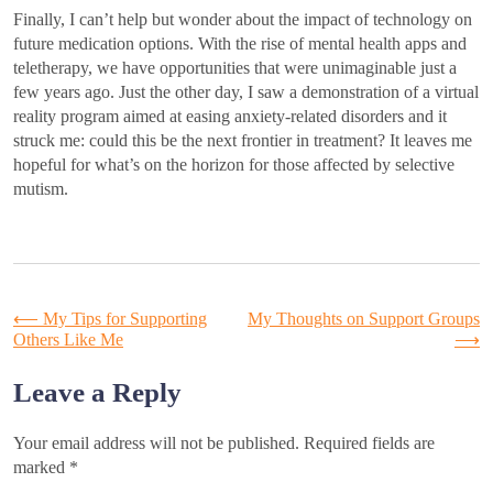
Finally, I can’t help but wonder about the impact of technology on
future medication options. With the rise of mental health apps and
teletherapy, we have opportunities that were unimaginable just a
few years ago. Just the other day, I saw a demonstration of a virtual
reality program aimed at easing anxiety-related disorders and it
struck me: could this be the next frontier in treatment? It leaves me
hopeful for what’s on the horizon for those affected by selective
mutism.
Post
⟵
My Tips for Supporting
My Thoughts on Support Groups
Others Like Me
⟶
navigation
Leave a Reply
Your email address will not be published.
Required fields are
marked
*