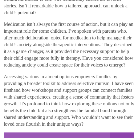
stories. Isn’t it remarkable how a tailored approach can unlock a
child’s potential?
Medication isn’t always the first course of action, but it can play an
important role for some children. I’ve spoken with parents who,
after much deliberation, opted for medication to help manage their
child’s anxiety alongside therapeutic interventions. They described
it as a game-changer, as it provided the necessary support to help
their child engage more fully in therapy. Have you considered how
reducing anxiety could create space for their voices to emerge?
Accessing various treatment options empowers families by
providing a broader toolkit to address selective mutism. I have seen
firsthand how workshops and support groups can connect families
with shared experiences, creating a sense of community that fosters
growth. It’s profound to think how exploring these options not only
benefits the child but also strengthens the familial bond through
shared understanding and support. Who wouldn’t want to see their
loved ones flourish in their unique ways?