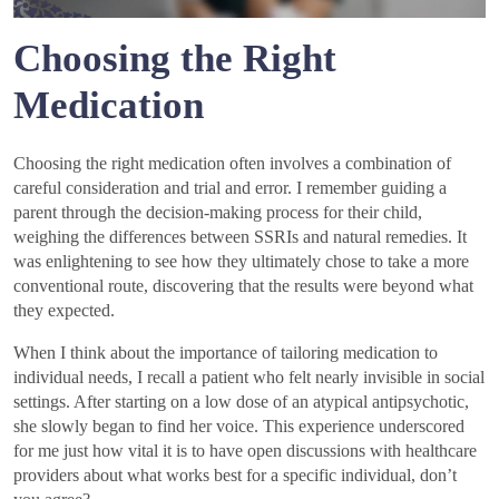
Choosing the Right
Medication
Choosing the right medication often involves a combination of
careful consideration and trial and error. I remember guiding a
parent through the decision-making process for their child,
weighing the differences between SSRIs and natural remedies. It
was enlightening to see how they ultimately chose to take a more
conventional route, discovering that the results were beyond what
they expected.
When I think about the importance of tailoring medication to
individual needs, I recall a patient who felt nearly invisible in social
settings. After starting on a low dose of an atypical antipsychotic,
she slowly began to find her voice. This experience underscored
for me just how vital it is to have open discussions with healthcare
providers about what works best for a specific individual, don’t