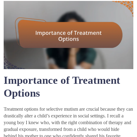
Importance of Treatment
Options
Treatment options for selective mutism are crucial because they can
drastically alter a child’s experience in social settings. I recall a
young boy I knew who, with the right combination of therapy and
gradual exposure, transformed from a child who would hide
behind his mother to one who confidently shared his favorite