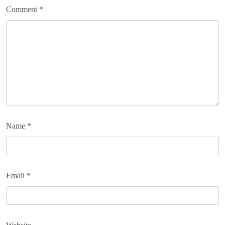
Comment
*
Name
*
Email
*