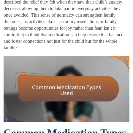
described the relief they felt when they saw their child’s anxiety
decrease, allowing them to take part in everyday activities they
once avoided. This sense of normalcy can strengthen family
dynamics, as activities like classroom presentations or family
outings become opportunities for joy rather than fear. Isn’t it
comforting to think that medication can help restore that balance
and foster connections not just for the child but for the whole
family?
Common Medication Types