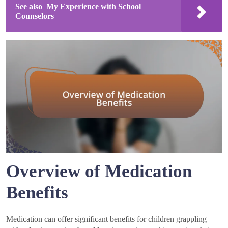
See also
My Experience with School
Counselors
Overview of Medication
Benefits
Medication can offer significant benefits for children grappling