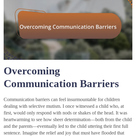
Overcoming
Communication Barriers
Communication barriers can feel insurmountable for children
dealing with selective mutism. I once witnessed a child who, at
first, would only respond with nods or shakes of the head. It was
heartwarming to see how sheer determination—both from the child
and the parents—eventually led to the child uttering their first full
sentence. Imagine the relief and joy that must have flooded that