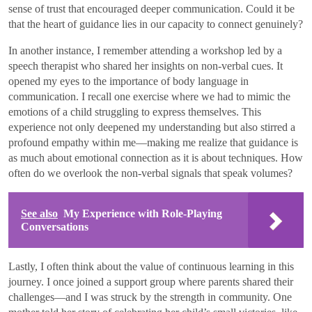
sense of trust that encouraged deeper communication. Could it be
that the heart of guidance lies in our capacity to connect genuinely?
In another instance, I remember attending a workshop led by a
speech therapist who shared her insights on non-verbal cues. It
opened my eyes to the importance of body language in
communication. I recall one exercise where we had to mimic the
emotions of a child struggling to express themselves. This
experience not only deepened my understanding but also stirred a
profound empathy within me—making me realize that guidance is
as much about emotional connection as it is about techniques. How
often do we overlook the non-verbal signals that speak volumes?
See also
My Experience with Role-Playing
Conversations
Lastly, I often think about the value of continuous learning in this
journey. I once joined a support group where parents shared their
challenges—and I was struck by the strength in community. One