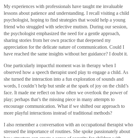
My experiences with professionals have taught me invaluable
lessons about patience and understanding. I recall visiting a child
psychologist, hoping to find strategies that would help a young
friend who struggled with selective mutism. During our session,
the psychologist emphasized the need for a gentle approach,
sharing stories from her own practice that deepened my
appreciation for the delicate nature of communication. Could I
have reached the same insights without her guidance? I doubt it.
One particularly impactful moment was in therapy when I
observed how a speech therapist used play to engage a child. As
she turned the interaction into a fun exploration of sounds and
words, I couldn’t help but smile at the spark of joy on the child’s
face. It made me reflect on how often we overlook the power of
play; perhaps that’s the missing piece in many attempts to
encourage communication. What if we shifted our approach to
more playful interactions instead of traditional methods?
I also remember a conversation with an occupational therapist who
stressed the importance of routines. She spoke passionately about