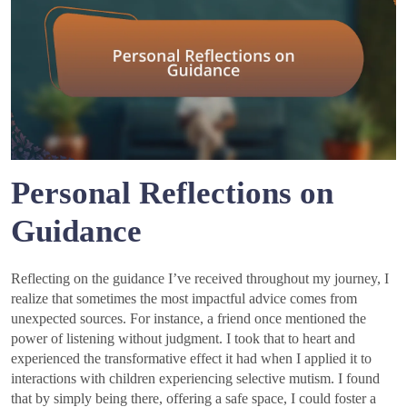
Personal Reflections on
Guidance
Reflecting on the guidance I’ve received throughout my journey, I
realize that sometimes the most impactful advice comes from
unexpected sources. For instance, a friend once mentioned the
power of listening without judgment. I took that to heart and
experienced the transformative effect it had when I applied it to
interactions with children experiencing selective mutism. I found
that by simply being there, offering a safe space, I could foster a