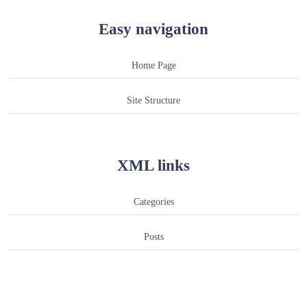
Easy navigation
Home Page
Site Structure
XML links
Categories
Posts