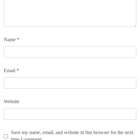
Name
*
Email
*
Website
Save my name, email, and website in this browser for the next
time I comment.