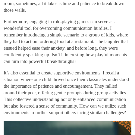
room; sometimes, all it takes is time and patience to break down
those walls.
Furthermore, engaging in role-playing games can serve as a
wonderful tool for overcoming communication hurdles. I
remember introducing a simple scenario to a group of kids, where
they had to act out ordering food at a restaurant. The laughter that
ensued helped ease their anxiety, and before long, they were
confidently speaking up. Isn’t it interesting how playful moments
can turn into powerful breakthroughs?
It’s also essential to create supportive environments. I recall a
situation where one child thrived once their classmates understood
the importance of patience and encouragement. They rallied
around their peer, offering gentle prompts during group activities.
This collective understanding not only enhanced communication
but also fostered a sense of community. How can we utilize such
environments to further support others facing similar challenges?