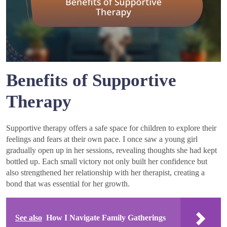
Benefits of Supportive
Therapy
Supportive therapy offers a safe space for children to explore their
feelings and fears at their own pace. I once saw a young girl
gradually open up in her sessions, revealing thoughts she had kept
bottled up. Each small victory not only built her confidence but
also strengthened her relationship with her therapist, creating a
bond that was essential for her growth.
See also
How I Navigate Family Gatherings