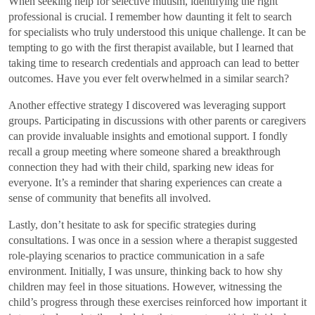
When seeking help for selective mutism, identifying the right
professional is crucial. I remember how daunting it felt to search
for specialists who truly understood this unique challenge. It can be
tempting to go with the first therapist available, but I learned that
taking time to research credentials and approach can lead to better
outcomes. Have you ever felt overwhelmed in a similar search?
Another effective strategy I discovered was leveraging support
groups. Participating in discussions with other parents or caregivers
can provide invaluable insights and emotional support. I fondly
recall a group meeting where someone shared a breakthrough
connection they had with their child, sparking new ideas for
everyone. It’s a reminder that sharing experiences can create a
sense of community that benefits all involved.
Lastly, don’t hesitate to ask for specific strategies during
consultations. I was once in a session where a therapist suggested
role-playing scenarios to practice communication in a safe
environment. Initially, I was unsure, thinking back to how shy
children may feel in those situations. However, witnessing the
child’s progress through these exercises reinforced how important it