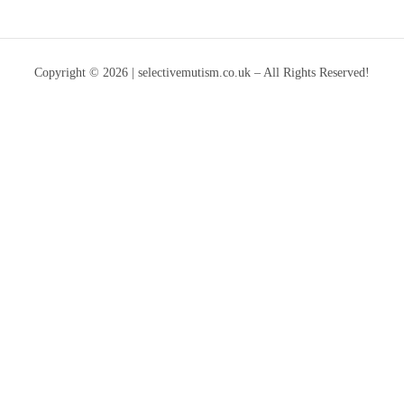
Copyright © 2026 | selectivemutism.co.uk – All Rights Reserved!