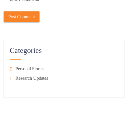
Categories
Personal Stories
Research Updates