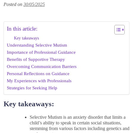
Posted on
30/05/2025
In this article:
Key takeaways
Understanding Selective Mutism
Importance of Professional Guidance
Benefits of Supportive Therapy
Overcoming Communication Barriers
Personal Reflections on Guidance
My Experiences with Professionals
Strategies for Seeking Help
Key takeaways:
Selective Mutism is an anxiety disorder that limits a
child’s ability to speak in certain social situations,
stemming from various factors including genetics and