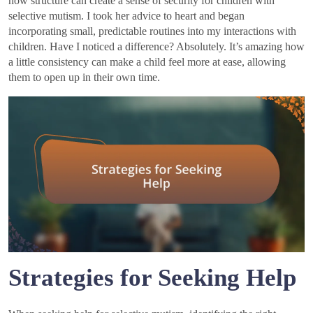
how structure can create a sense of security for children with
selective mutism. I took her advice to heart and began
incorporating small, predictable routines into my interactions with
children. Have I noticed a difference? Absolutely. It’s amazing how
a little consistency can make a child feel more at ease, allowing
them to open up in their own time.
Strategies for Seeking Help