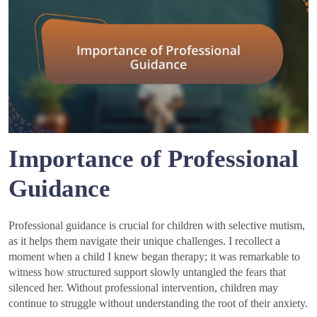
Importance of Professional
Guidance
Professional guidance is crucial for children with selective mutism,
as it helps them navigate their unique challenges. I recollect a
moment when a child I knew began therapy; it was remarkable to
witness how structured support slowly untangled the fears that
silenced her. Without professional intervention, children may
continue to struggle without understanding the root of their anxiety.