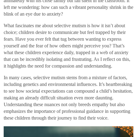
animatedly with his close family but fall silent in the classroom. It
left me wondering: how can such a vibrant personality shrink in the
blink of an eye due to anxiety?
What fascinates me about selective mutism is how it isn’t about
choice; children desire to communicate but feel trapped by their
fears. Have you ever felt that tug between wanting to express
yourself and the fear of how others might perceive you? That’s
what these children experience daily, trapped in a web of anxiety
that can be incredibly isolating and frustrating. As I reflect on this,
it highlights the need for compassion and understanding.
In many cases, selective mutism stems from a mixture of factors,
including genetics and environmental influences. It’s heartbreaking
to see how societal expectations can compound a child’s hesitation,
making an already difficult situation even more daunting.
Understanding these nuances not only breeds empathy but also
emphasizes the importance of professional guidance in supporting
these children through their journey to find their voice.