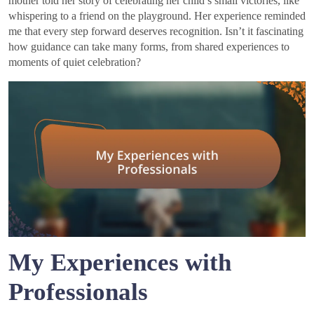
mother told her story of celebrating her child’s small victories, like
whispering to a friend on the playground. Her experience reminded
me that every step forward deserves recognition. Isn’t it fascinating
how guidance can take many forms, from shared experiences to
moments of quiet celebration?
My Experiences with
Professionals