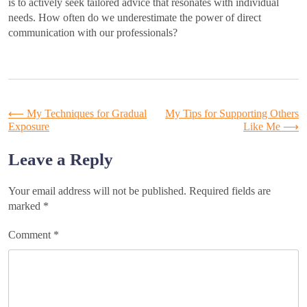
is to actively seek tailored advice that resonates with individual
needs. How often do we underestimate the power of direct
communication with our professionals?
Post
⟵
My Techniques for Gradual
My Tips for Supporting Others
Exposure
Like Me
⟶
navigation
Leave a Reply
Your email address will not be published.
Required fields are
marked
*
Comment
*