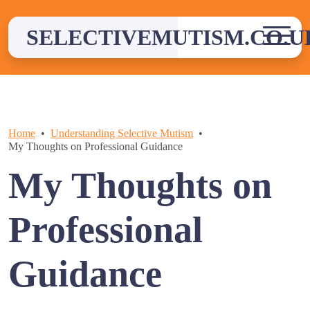
Skip
to
SELECTIVEMUTISM.CO.U
content
Home
Understanding Selective Mutism
My Thoughts on Professional Guidance
My Thoughts on
Professional
Guidance