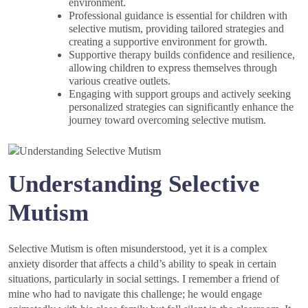
environment.
Professional guidance is essential for children with
selective mutism, providing tailored strategies and
creating a supportive environment for growth.
Supportive therapy builds confidence and resilience,
allowing children to express themselves through
various creative outlets.
Engaging with support groups and actively seeking
personalized strategies can significantly enhance the
journey toward overcoming selective mutism.
Understanding Selective
Mutism
Selective Mutism is often misunderstood, yet it is a complex
anxiety disorder that affects a child’s ability to speak in certain
situations, particularly in social settings. I remember a friend of
mine who had to navigate this challenge; he would engage