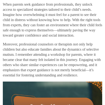
When parents seek guidance from professionals, they unlock
access to specialized strategies tailored to their child’s needs.
Imagine how overwhelming it must feel for a parent to see their
child in distress without knowing how to help. With the right tools
from experts, they can foster an environment where their child feels
safe enough to express themselves—ultimately paving the way
toward greater confidence and social interaction.
Moreover, professional counselors or therapists not only help
children but also educate families about the dynamics of selective
mutism. I remember attending a workshop for parents, where it
became clear that many felt isolated in this journey. Engaging with
others who share similar experiences can be empowering, and it
emphasizes that expert guidance is not merely beneficial—it’s
essential for fostering understanding and resilience.