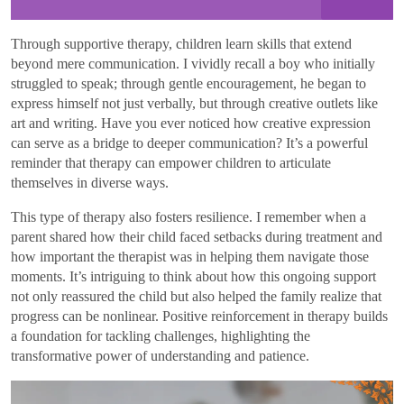
Through supportive therapy, children learn skills that extend
beyond mere communication. I vividly recall a boy who initially
struggled to speak; through gentle encouragement, he began to
express himself not just verbally, but through creative outlets like
art and writing. Have you ever noticed how creative expression
can serve as a bridge to deeper communication? It’s a powerful
reminder that therapy can empower children to articulate
themselves in diverse ways.
This type of therapy also fosters resilience. I remember when a
parent shared how their child faced setbacks during treatment and
how important the therapist was in helping them navigate those
moments. It’s intriguing to think about how this ongoing support
not only reassured the child but also helped the family realize that
progress can be nonlinear. Positive reinforcement in therapy builds
a foundation for tackling challenges, highlighting the
transformative power of understanding and patience.