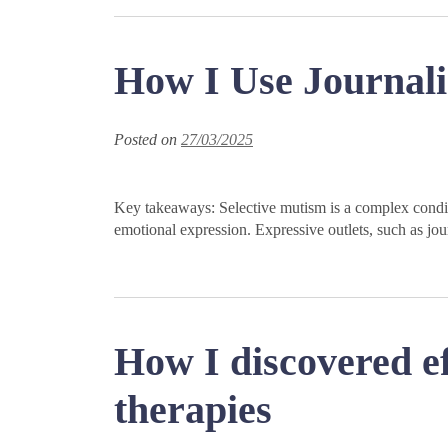
How I Use Journali
Posted on
27/03/2025
Key takeaways: Selective mutism is a complex conditi
emotional expression. Expressive outlets, such as jour
How I discovered ef
therapies