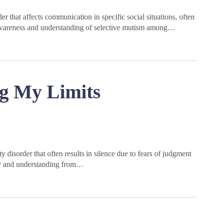
r that affects communication in specific social situations, often
ng awareness and understanding of selective mutism among…
g My Limits
disorder that often results in silence due to fears of judgment
hy and understanding from…