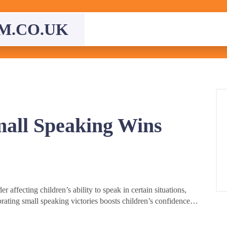
M.CO.UK
mall Speaking Wins
 affecting children’s ability to speak in certain situations,
rating small speaking victories boosts children’s confidence…