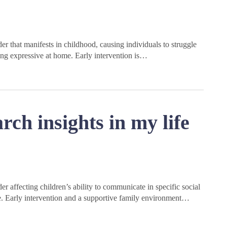
r that manifests in childhood, causing individuals to struggle
ing expressive at home. Early intervention is…
rch insights in my life
r affecting children’s ability to communicate in specific social
nce. Early intervention and a supportive family environment…