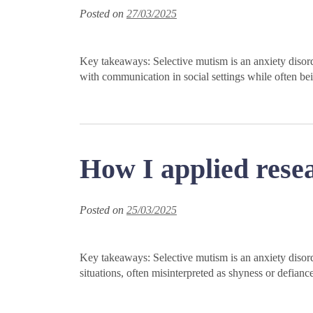
Posted on
27/03/2025
Key takeaways: Selective mutism is an anxiety disorde
with communication in social settings while often be
How I applied resea
Posted on
25/03/2025
Key takeaways: Selective mutism is an anxiety disorde
situations, often misinterpreted as shyness or defia