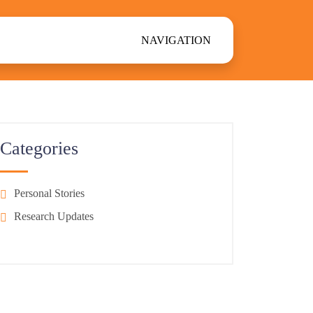
NAVIGATION
Categories
Personal Stories
Research Updates