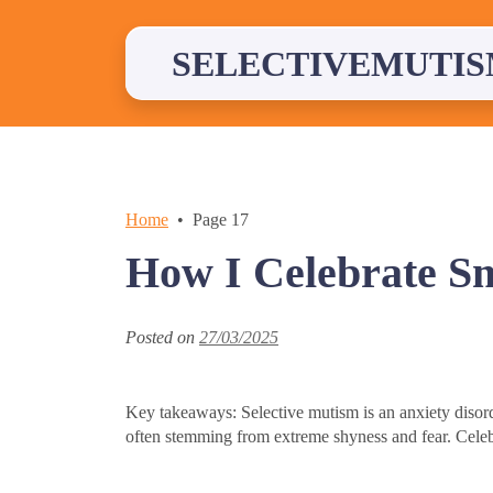
Skip
to
content
SELECTIVEMUTIS
Home
Page 17
How I Celebrate S
Posted on
27/03/2025
Key takeaways: Selective mutism is an anxiety disorder
often stemming from extreme shyness and fear. Celeb