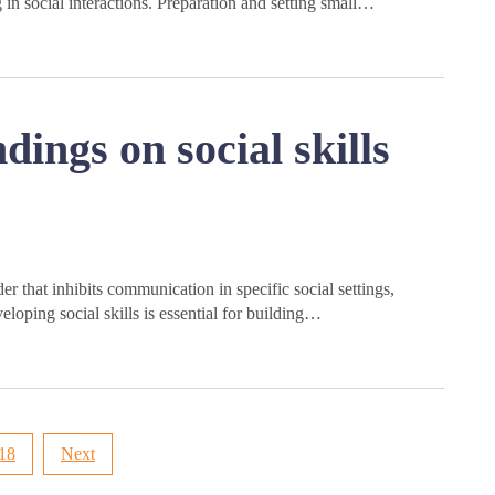
n social interactions. Preparation and setting small…
ings on social skills
r that inhibits communication in specific social settings,
veloping social skills is essential for building…
18
Next