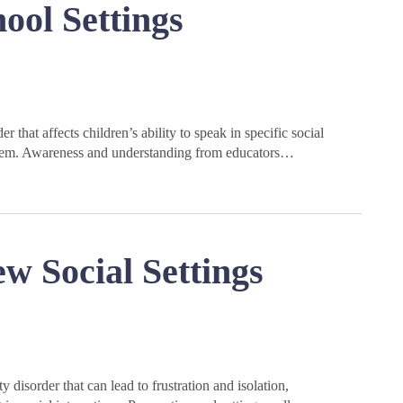
ool Settings
 that affects children’s ability to speak in specific social
esteem. Awareness and understanding from educators…
 Social Settings
disorder that can lead to frustration and isolation,