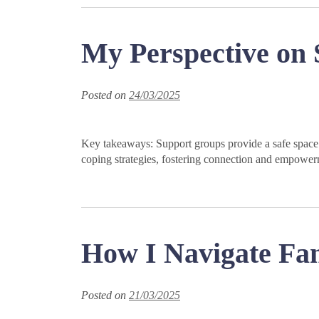
My Perspective on
Posted on
24/03/2025
Key takeaways: Support groups provide a safe space 
coping strategies, fostering connection and empower
How I Navigate Fa
Posted on
21/03/2025