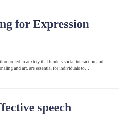
ng for Expression
on rooted in anxiety that hinders social interaction and
naling and art, are essential for individuals to…
fective speech