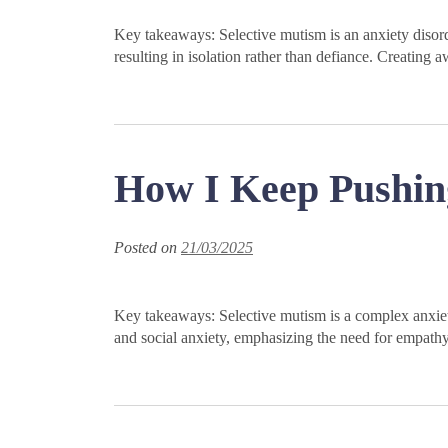
Key takeaways: Selective mutism is an anxiety disorde
resulting in isolation rather than defiance. Creati
How I Keep Pushin
Posted on
21/03/2025
Key takeaways: Selective mutism is a complex anxiety 
and social anxiety, emphasizing the need for empat