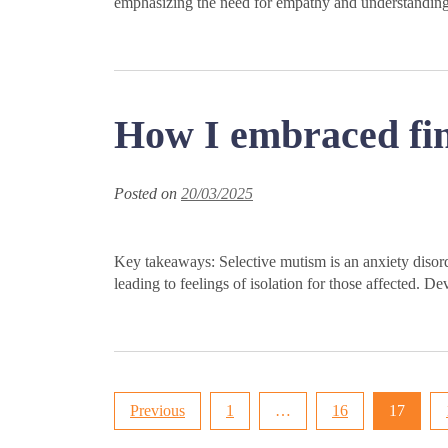
emphasizing the need for empathy and understanding i
How I embraced find
Posted on
20/03/2025
Key takeaways: Selective mutism is an anxiety disorde
leading to feelings of isolation for those affected. De
Posts
Previous
1
…
16
17