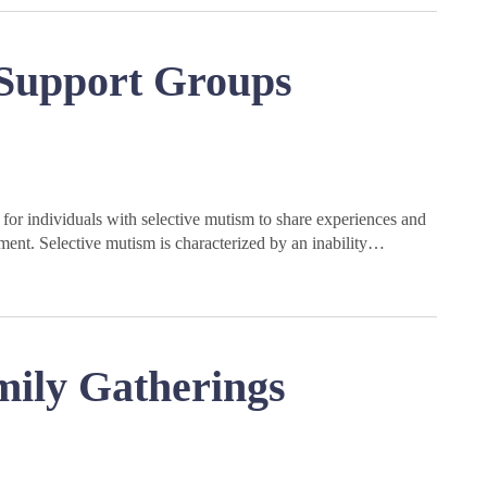
 Support Groups
for individuals with selective mutism to share experiences and
ment. Selective mutism is characterized by an inability…
mily Gatherings