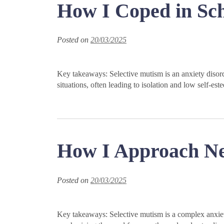
How I Coped in Sch
Posted on
20/03/2025
Key takeaways: Selective mutism is an anxiety disorder
situations, often leading to isolation and low self-
How I Approach New
Posted on
20/03/2025
Key takeaways: Selective mutism is a complex anxiety 