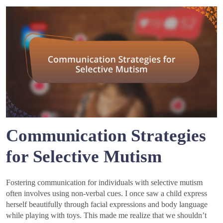
Communication Strategies
for Selective Mutism
Fostering communication for individuals with selective mutism
often involves using non-verbal cues. I once saw a child express
herself beautifully through facial expressions and body language
while playing with toys. This made me realize that we shouldn’t