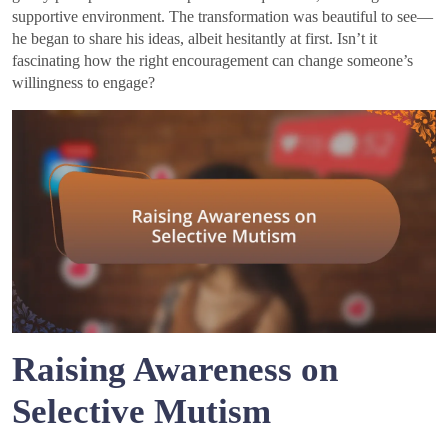
supportive environment. The transformation was beautiful to see—
he began to share his ideas, albeit hesitantly at first. Isn’t it
fascinating how the right encouragement can change someone’s
willingness to engage?
Raising Awareness on
Selective Mutism