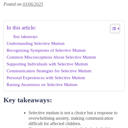
Posted on
03/06/2025
In this article:
Key takeaways
Understanding Selective Mutism
Recognizing Symptoms of Selective Mutism
Common Misconceptions About Selective Mutism
Supporting Individuals with Selective Mutism
Communication Strategies for Selective Mutism
Personal Experiences with Selective Mutism
Raising Awareness on Selective Mutism
Key takeaways:
Selective mutism is not a choice but a response to
overwhelming anxiety, making communication
difficult for affected children.