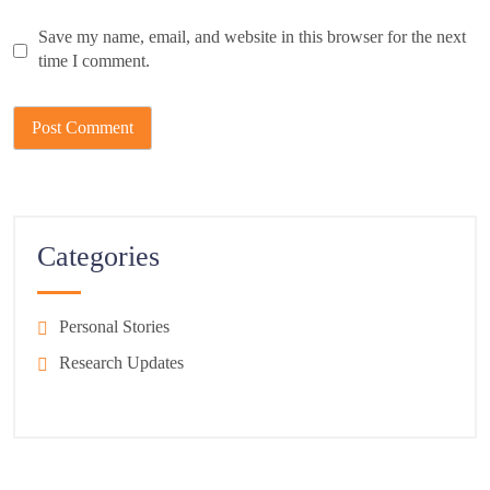
Save my name, email, and website in this browser for the next
time I comment.
Categories
Personal Stories
Research Updates