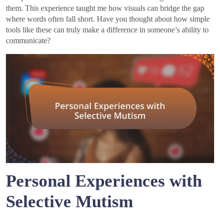
them. This experience taught me how visuals can bridge the gap
where words often fall short. Have you thought about how simple
tools like these can truly make a difference in someone’s ability to
communicate?
Personal Experiences with
Selective Mutism