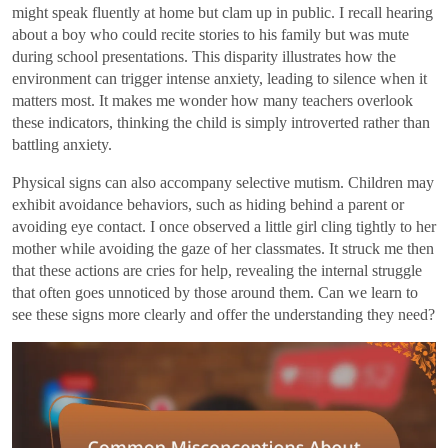
might speak fluently at home but clam up in public. I recall hearing
about a boy who could recite stories to his family but was mute
during school presentations. This disparity illustrates how the
environment can trigger intense anxiety, leading to silence when it
matters most. It makes me wonder how many teachers overlook
these indicators, thinking the child is simply introverted rather than
battling anxiety.
Physical signs can also accompany selective mutism. Children may
exhibit avoidance behaviors, such as hiding behind a parent or
avoiding eye contact. I once observed a little girl cling tightly to her
mother while avoiding the gaze of her classmates. It struck me then
that these actions are cries for help, revealing the internal struggle
that often goes unnoticed by those around them. Can we learn to
see these signs more clearly and offer the understanding they need?