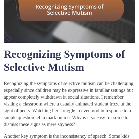
Recognizing Symptoms of
Selective Mutism
Recognizing the symptoms of selective mutism can be challenging,
especially since children may be expressive in familiar settings but
appear completely withdrawn in social situations. I remember
visiting a classroom where a usually animated student froze at the
sight of peers. Watching her struggle to even nod in response to a
simple question left a mark on me. Why is it so easy for some to
dismiss these signs as mere shyness?
Another key symptom is the inconsistency of speech. Some kids