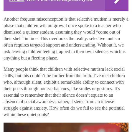
Another frequent misconception is that selective mutism is merely a
phase that children will outgrow. I once spoke to a teacher who
dismissed a quieter student, assuming they would “come out of
their shell” in time. This overlooks the reality: selective mutism
often requires targeted support and understanding. Without it, we
risk leaving children feeling trapped in their own silence, which is
anything but a fleeting phase.
Many people think that children with selective mutism lack social
skills, but this couldn’t be further from the truth. I’ve met children
who, although silent, exhibit a remarkable ability to connect with
their peers through non-verbal cues, like smiles or gestures. It’s
essential to remember that their silence doesn’t equate to an
absence of social awareness; rather, it stems from an intense
struggle against anxiety. How often do we fail to see the potential
within these quiet souls?