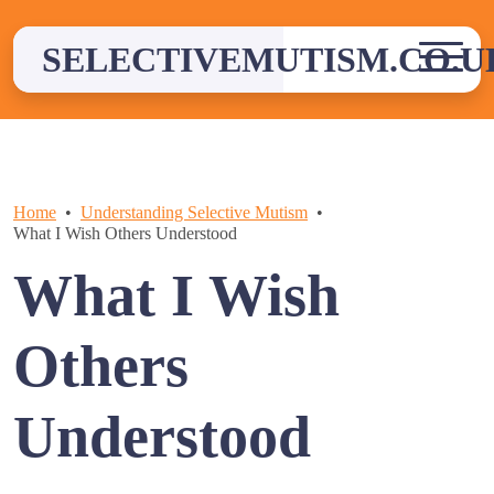
Skip
to
SELECTIVEMUTISM.CO.U
content
Home
Understanding Selective Mutism
What I Wish Others Understood
What I Wish
Others
Understood