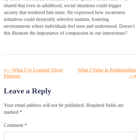
shared that even in adulthood, social situations could trigger
anxiety that rendered him mute. He expressed how awareness
initiatives could demystify selective mutism, fostering
environments where individuals feel seen and understood. Doesn’t
this illustrate the importance of compassion in our interactions?
Post
⟵
What I’ve Learned About
What I Value in Relationships
Patience
⟶
navigation
Leave a Reply
Your email address will not be published.
Required fields are
marked
*
Comment
*