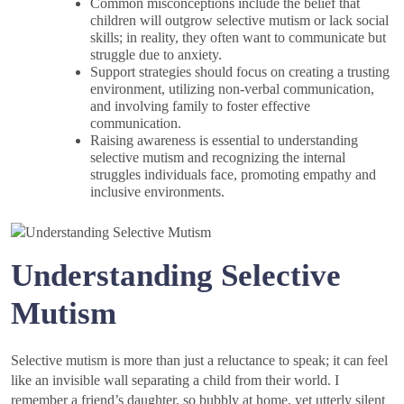
Common misconceptions include the belief that
children will outgrow selective mutism or lack social
skills; in reality, they often want to communicate but
struggle due to anxiety.
Support strategies should focus on creating a trusting
environment, utilizing non-verbal communication,
and involving family to foster effective
communication.
Raising awareness is essential to understanding
selective mutism and recognizing the internal
struggles individuals face, promoting empathy and
inclusive environments.
Understanding Selective
Mutism
Selective mutism is more than just a reluctance to speak; it can feel
like an invisible wall separating a child from their world. I
remember a friend’s daughter, so bubbly at home, yet utterly silent