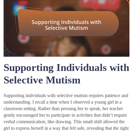
Supporting Individuals with
Selective Mutism
Supporting individuals with selective mutism requires patience and
understanding. I recall a time when I observed a young girl in a
classroom setting. Rather than pressing her to speak, her teacher
gently encouraged her to participate in activities that didn’t require
verbal communication, like drawing. This small shift allowed the
girl to express herself in a way that felt safe, revealing that the right