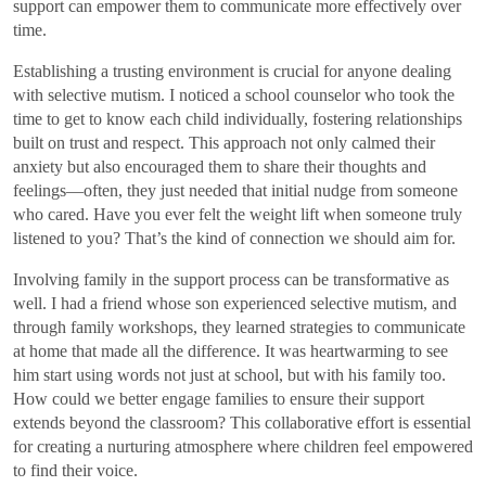
support can empower them to communicate more effectively over
time.
Establishing a trusting environment is crucial for anyone dealing
with selective mutism. I noticed a school counselor who took the
time to get to know each child individually, fostering relationships
built on trust and respect. This approach not only calmed their
anxiety but also encouraged them to share their thoughts and
feelings—often, they just needed that initial nudge from someone
who cared. Have you ever felt the weight lift when someone truly
listened to you? That’s the kind of connection we should aim for.
Involving family in the support process can be transformative as
well. I had a friend whose son experienced selective mutism, and
through family workshops, they learned strategies to communicate
at home that made all the difference. It was heartwarming to see
him start using words not just at school, but with his family too.
How could we better engage families to ensure their support
extends beyond the classroom? This collaborative effort is essential
for creating a nurturing atmosphere where children feel empowered
to find their voice.