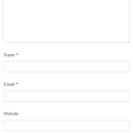
Name
*
Email
*
Website