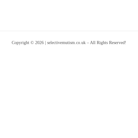
Copyright © 2026 | selectivemutism.co.uk – All Rights Reserved!