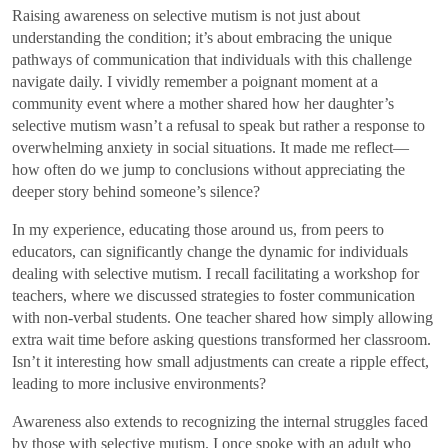
Raising awareness on selective mutism is not just about
understanding the condition; it’s about embracing the unique
pathways of communication that individuals with this challenge
navigate daily. I vividly remember a poignant moment at a
community event where a mother shared how her daughter’s
selective mutism wasn’t a refusal to speak but rather a response to
overwhelming anxiety in social situations. It made me reflect—
how often do we jump to conclusions without appreciating the
deeper story behind someone’s silence?
In my experience, educating those around us, from peers to
educators, can significantly change the dynamic for individuals
dealing with selective mutism. I recall facilitating a workshop for
teachers, where we discussed strategies to foster communication
with non-verbal students. One teacher shared how simply allowing
extra wait time before asking questions transformed her classroom.
Isn’t it interesting how small adjustments can create a ripple effect,
leading to more inclusive environments?
Awareness also extends to recognizing the internal struggles faced
by those with selective mutism. I once spoke with an adult who