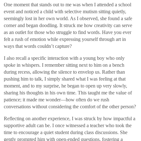
One moment that stands out to me was when I attended a school
event and noticed a child with selective mutism sitting quietly,
seemingly lost in her own world. As I observed, she found a safe
corner and began doodling. It struck me how creativity can serve
as an outlet for those who struggle to find words. Have you ever
felt a rush of emotion while expressing yourself through art in
ways that words couldn’t capture?
I also recall a specific interaction with a young boy who only
spoke in whispers. I remember sitting next to him on a bench
during recess, allowing the silence to envelop us. Rather than
pushing him to talk, I simply shared what I was feeling at that
moment, and to my surprise, he began to open up very slowly,
sharing his thoughts in his own time. This taught me the value of
patience; it made me wonder—how often do we rush
conversations without considering the comfort of the other person?
Reflecting on another experience, I was struck by how impactful a
supportive adult can be. I once witnessed a teacher who took the
time to encourage a quiet student during class discussions. She
gently prompted him with open-ended questions, fostering a