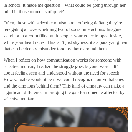
in school. It made me question—what could be going through her
mind in those moments of quiet?
Often, those with selective mutism are not being defiant; they’re
navigating an overwhelming fear of social interactions. Imagine
standing in a room filled with people, your voice trapped inside,
while your heart races. This isn’t just shyness; it’s a paralyzing fear
that can be deeply misunderstood by those around them.
When I reflect on how communication works for someone with
selective mutism, I realize the struggle goes beyond words. It’s
about feeling seen and understood without the need for speech.
How valuable would it be if we could recognize non-verbal cues
and the emotions behind them? This kind of empathy can make a
significant difference in bridging the gap for someone affected by
selective mutism.