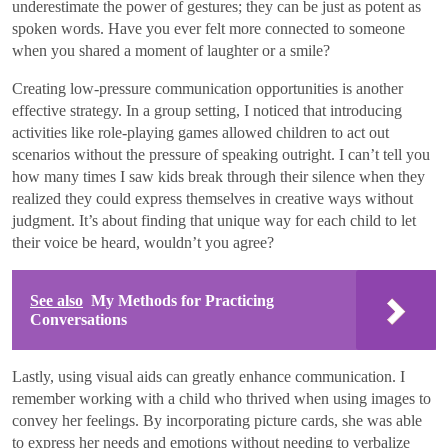
underestimate the power of gestures; they can be just as potent as
spoken words. Have you ever felt more connected to someone
when you shared a moment of laughter or a smile?
Creating low-pressure communication opportunities is another
effective strategy. In a group setting, I noticed that introducing
activities like role-playing games allowed children to act out
scenarios without the pressure of speaking outright. I can’t tell you
how many times I saw kids break through their silence when they
realized they could express themselves in creative ways without
judgment. It’s about finding that unique way for each child to let
their voice be heard, wouldn’t you agree?
See also
My Methods for Practicing
Conversations
Lastly, using visual aids can greatly enhance communication. I
remember working with a child who thrived when using images to
convey her feelings. By incorporating picture cards, she was able
to express her needs and emotions without needing to verbalize