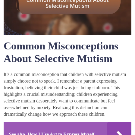
Common Misconceptions
About Selective Mutism
It’s a common misconception that children with selective mutism
simply choose not to speak. I remember a parent expressing
frustration, believing their child was just being stubborn. This
highlights a crucial misunderstanding; children experiencing
selective mutism desperately want to communicate but feel
overwhelmed by anxiety. Realizing this distinction can
dramatically change how we approach these children.
See also
How I Use Art to Express Myself