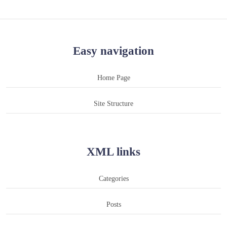
Easy navigation
Home Page
Site Structure
XML links
Categories
Posts