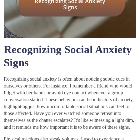
Recognizing Social Anxiety
Signs
Recognizing social anxiety is often about noticing subtle cues in
ourselves or others. For instance, I remember a friend who would
fidget with her hands or avoid eye contact whenever a group
conversation started. These behaviors can be indicators of anxiety,
highlighting just how uncomfortable social situations can feel for
those affected. Have you ever watched someone retreat into
themselves as the chatter escalates? It’s like witnessing a light dim,
and it reminds me how important it is to be aware of these signs.
Physical reactions also speak volumes. I used to experience a