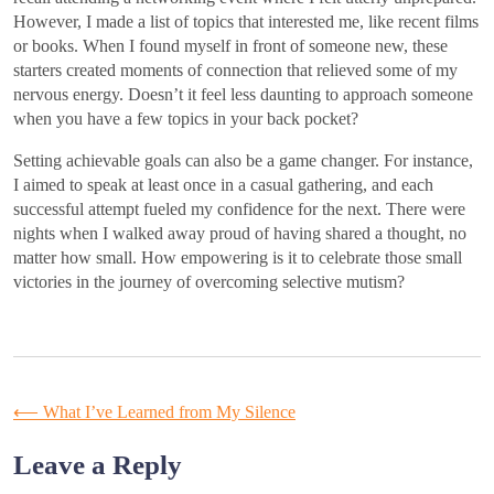
However, I made a list of topics that interested me, like recent films
or books. When I found myself in front of someone new, these
starters created moments of connection that relieved some of my
nervous energy. Doesn’t it feel less daunting to approach someone
when you have a few topics in your back pocket?
Setting achievable goals can also be a game changer. For instance,
I aimed to speak at least once in a casual gathering, and each
successful attempt fueled my confidence for the next. There were
nights when I walked away proud of having shared a thought, no
matter how small. How empowering is it to celebrate those small
victories in the journey of overcoming selective mutism?
Post
⟵
What I’ve Learned from My Silence
navigation
Leave a Reply