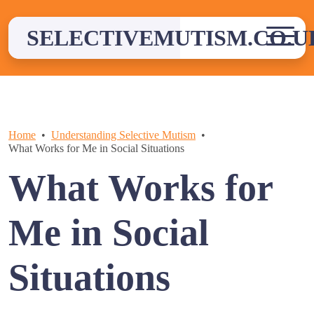
Skip
to
SELECTIVEMUTISM.CO.U
content
Home
Understanding Selective Mutism
What Works for Me in Social Situations
What Works for
Me in Social
Situations