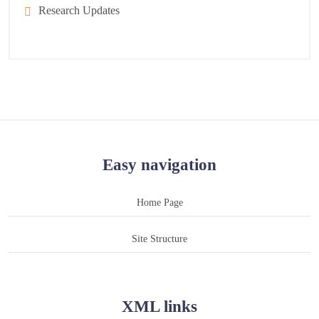
Research Updates
Easy navigation
Home Page
Site Structure
XML links