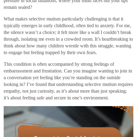
pressure in social situations, where your mind races but your lips
remain sealed?
What makes selective mutism particularly challenging is that it
typically emerges in early childhood, often tied to anxiety. For me,
the silence wasn’t a choice; it felt more like a wall I couldn’t break
through, isolating me even in a crowded room. It’s heartbreaking to
think about how many children wrestle with this struggle, wanting
to engage but feeling trapped by their own fears.
This condition is often accompanied by strong feelings of
embarrassment and frustration. Can you imagine wanting to join in
a conversation yet feeling like you’re standing on the outside
looking in? I’ve found that understanding selective mutism requires
empathy, not just curiosity, as it’s about more than just speaking;
it’s about feeling safe and secure in one’s environment.