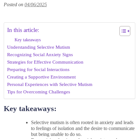
Posted on
04/06/2025
In this article:
Key takeaways
Understanding Selective Mutism
Recognizing Social Anxiety Signs
Strategies for Effective Communication
Preparing for Social Interactions
Creating a Supportive Environment
Personal Experiences with Selective Mutism
Tips for Overcoming Challenges
Key takeaways:
Selective mutism is often rooted in anxiety and leads
to feelings of isolation and the desire to communicate
but being unable to do so.