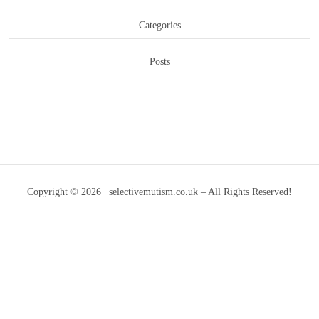
Categories
Posts
Copyright © 2026 | selectivemutism.co.uk – All Rights Reserved!