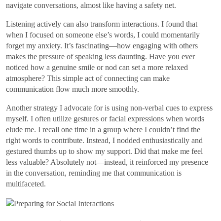
navigate conversations, almost like having a safety net.
Listening actively can also transform interactions. I found that
when I focused on someone else’s words, I could momentarily
forget my anxiety. It’s fascinating—how engaging with others
makes the pressure of speaking less daunting. Have you ever
noticed how a genuine smile or nod can set a more relaxed
atmosphere? This simple act of connecting can make
communication flow much more smoothly.
Another strategy I advocate for is using non-verbal cues to express
myself. I often utilize gestures or facial expressions when words
elude me. I recall one time in a group where I couldn’t find the
right words to contribute. Instead, I nodded enthusiastically and
gestured thumbs up to show my support. Did that make me feel
less valuable? Absolutely not—instead, it reinforced my presence
in the conversation, reminding me that communication is
multifaceted.