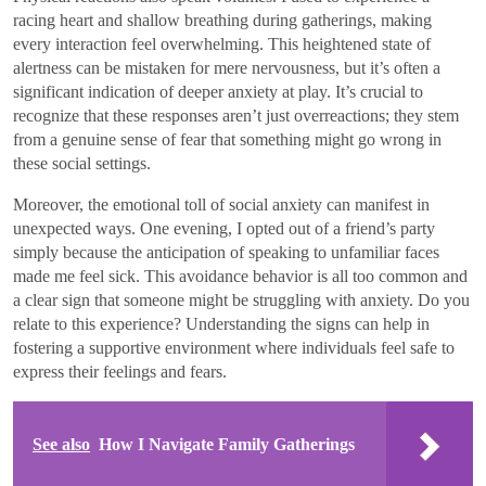
racing heart and shallow breathing during gatherings, making
every interaction feel overwhelming. This heightened state of
alertness can be mistaken for mere nervousness, but it’s often a
significant indication of deeper anxiety at play. It’s crucial to
recognize that these responses aren’t just overreactions; they stem
from a genuine sense of fear that something might go wrong in
these social settings.
Moreover, the emotional toll of social anxiety can manifest in
unexpected ways. One evening, I opted out of a friend’s party
simply because the anticipation of speaking to unfamiliar faces
made me feel sick. This avoidance behavior is all too common and
a clear sign that someone might be struggling with anxiety. Do you
relate to this experience? Understanding the signs can help in
fostering a supportive environment where individuals feel safe to
express their feelings and fears.
See also
How I Navigate Family Gatherings