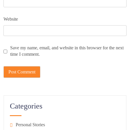
Website
Save my name, email, and website in this browser for the next
time I comment.
Categories
Personal Stories