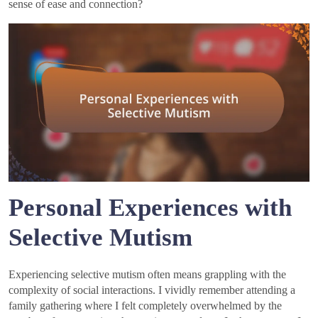
sense of ease and connection?
Personal Experiences with
Selective Mutism
Experiencing selective mutism often means grappling with the
complexity of social interactions. I vividly remember attending a
family gathering where I felt completely overwhelmed by the