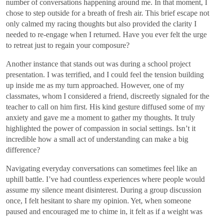
number of conversations happening around me. In that moment, I
chose to step outside for a breath of fresh air. This brief escape not
only calmed my racing thoughts but also provided the clarity I
needed to re-engage when I returned. Have you ever felt the urge
to retreat just to regain your composure?
Another instance that stands out was during a school project
presentation. I was terrified, and I could feel the tension building
up inside me as my turn approached. However, one of my
classmates, whom I considered a friend, discreetly signaled for the
teacher to call on him first. His kind gesture diffused some of my
anxiety and gave me a moment to gather my thoughts. It truly
highlighted the power of compassion in social settings. Isn’t it
incredible how a small act of understanding can make a big
difference?
Navigating everyday conversations can sometimes feel like an
uphill battle. I’ve had countless experiences where people would
assume my silence meant disinterest. During a group discussion
once, I felt hesitant to share my opinion. Yet, when someone
paused and encouraged me to chime in, it felt as if a weight was