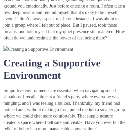
ground you emotionally. Just before entering a room, I often take a
few deep breaths and remind myself that it’s okay to be myself—
even if I don’t always speak up. In one instance, I was about to
join a group where I felt out of place. But I paused, took those
breaths, and told myself that my quiet presence still mattered. How
often do we underestimate the power of just being there?
Creating a Supportive
Environment
Supportive environments are essential when navigating social
situations. I recall a time at a friend’s party where everyone was
mingling, and I was feeling a bit lost. Thankfully, my friend had
noticed and, without making a fuss, pulled me into a smaller group
where we could chat more comfortably. That simple gesture
created a space where I felt safe and visible. Have you ever felt the
relief of being in a more manageable conversation?