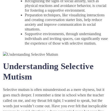
Recognizing the signs of social anxiety, such as
physical reactions and avoidance behavior, is crucial
for fostering a supportive environment.
Preparation techniques, like visualizing interactions
and creating conversation starter lists, help reduce
anxiety and improve communication in social
situations.
Supportive environments, through understanding
individuals and inviting spaces, can significantly ease
the experience of those with selective mutism.
Understanding Selective
Mutism
Selective mutism is often misunderstood as a mere shyness, but it
goes much deeper. I remember a time in school when the teacher
called on me, and my throat felt tight; I wanted to speak, but the
words just wouldn’t come out. Have you ever felt that inexplicable