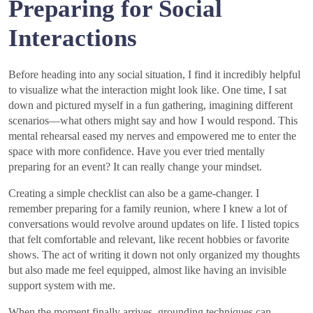
Preparing for Social
Interactions
Before heading into any social situation, I find it incredibly helpful
to visualize what the interaction might look like. One time, I sat
down and pictured myself in a fun gathering, imagining different
scenarios—what others might say and how I would respond. This
mental rehearsal eased my nerves and empowered me to enter the
space with more confidence. Have you ever tried mentally
preparing for an event? It can really change your mindset.
Creating a simple checklist can also be a game-changer. I
remember preparing for a family reunion, where I knew a lot of
conversations would revolve around updates on life. I listed topics
that felt comfortable and relevant, like recent hobbies or favorite
shows. The act of writing it down not only organized my thoughts
but also made me feel equipped, almost like having an invisible
support system with me.
When the moment finally arrives, grounding techniques can