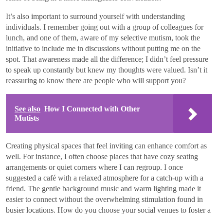
It’s also important to surround yourself with understanding
individuals. I remember going out with a group of colleagues for
lunch, and one of them, aware of my selective mutism, took the
initiative to include me in discussions without putting me on the
spot. That awareness made all the difference; I didn’t feel pressure
to speak up constantly but knew my thoughts were valued. Isn’t it
reassuring to know there are people who will support you?
See also
How I Connected with Other
Mutists
Creating physical spaces that feel inviting can enhance comfort as
well. For instance, I often choose places that have cozy seating
arrangements or quiet corners where I can regroup. I once
suggested a café with a relaxed atmosphere for a catch-up with a
friend. The gentle background music and warm lighting made it
easier to connect without the overwhelming stimulation found in
busier locations. How do you choose your social venues to foster a