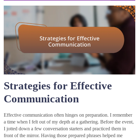
Strategies for Effective
Communication
Effective communication often hinges on preparation. I remember
a time when I felt out of my depth at a gathering. Before the event,
I jotted down a few conversation starters and practiced them in
front of the mirror. Having those prepared phrases helped me