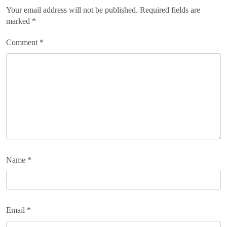
Your email address will not be published.
Required fields are
marked
*
Comment
*
Name
*
Email
*