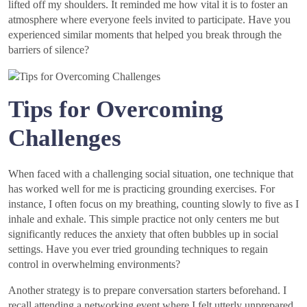
lifted off my shoulders. It reminded me how vital it is to foster an
atmosphere where everyone feels invited to participate. Have you
experienced similar moments that helped you break through the
barriers of silence?
Tips for Overcoming
Challenges
When faced with a challenging social situation, one technique that
has worked well for me is practicing grounding exercises. For
instance, I often focus on my breathing, counting slowly to five as I
inhale and exhale. This simple practice not only centers me but
significantly reduces the anxiety that often bubbles up in social
settings. Have you ever tried grounding techniques to regain
control in overwhelming environments?
Another strategy is to prepare conversation starters beforehand. I
recall attending a networking event where I felt utterly unprepared.